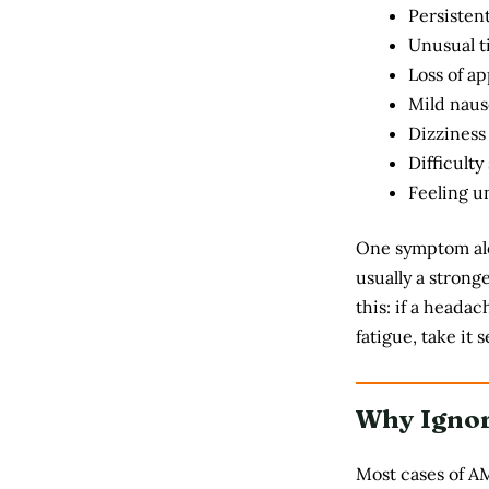
Persisten
Unusual t
Loss of ap
Mild naus
Dizziness
Difficulty
Feeling un
One symptom alo
usually a strong
this: if a heada
fatigue, take it s
Why Igno
Most cases of A