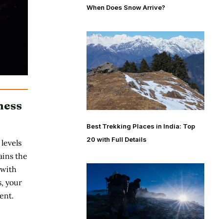
When Does Snow Arrive?
ness
Best Trekking Places in India: Top
20 with Full Details
levels
ains the
 with
, your
ent.