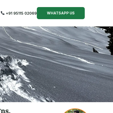
+91 95115 02069
WHATSAPP US
gns,