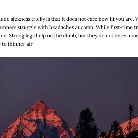
ude sickness tricky is that it does not care how fit you are.
unners struggle with headaches at camp. While first-time t
fine. Strong legs help on the climb, but they do not determi
 to thinner air.