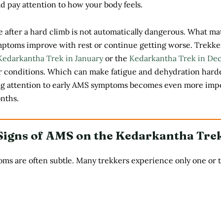
 pay attention to how your body feels.
 after a hard climb is not automatically dangerous. What mat
ptoms improve with rest or continue getting worse. Trekke
Kedarkantha Trek in January
or the
Kedarkantha Trek in De
er conditions. Which can make fatigue and dehydration harde
ng attention to early AMS symptoms becomes even more imp
nths.
gns of AMS on the Kedarkantha Tre
ms are often subtle. Many trekkers experience only one or 