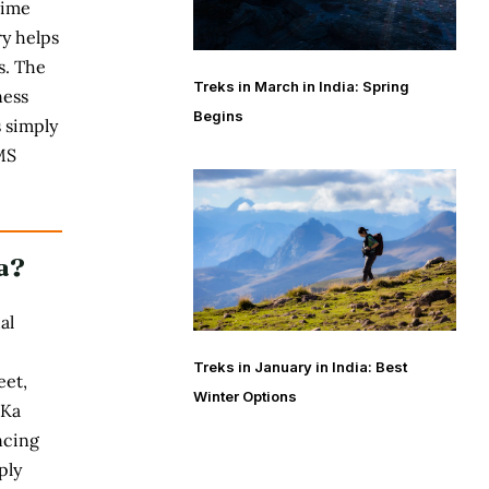
time
ry
helps
s. The
Treks in March in India: Spring
ness
Begins
 simply
MS
a?
al
Treks in January in India: Best
eet,
Winter Options
 Ka
ncing
ply