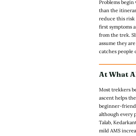
Problems begin 
than the itinera
reduce this risk
first symptoms a
from the trek. S
assume they are 
catches people o
At What A
Most trekkers be
ascent helps the
beginner-friendl
although every p
Talab, Kedarkan
mild AMS increas