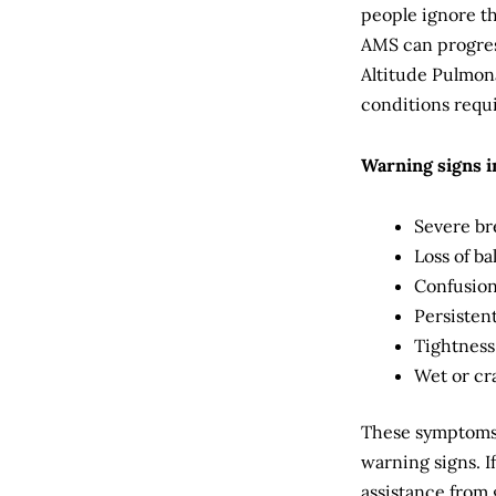
people ignore th
AMS can progres
Altitude Pulmon
conditions requ
Warning signs i
Severe br
Loss of b
Confusion
Persisten
Tightness
Wet or cr
These symptoms 
warning signs. I
assistance from 