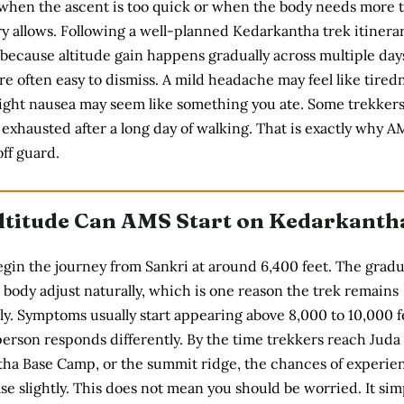
when the ascent is too quick or when the body needs more 
ry allows. Following a well-planned
Kedarkantha trek itinera
 because altitude gain happens gradually across multiple day
re often easy to dismiss. A mild headache may feel like tired
light nausea may seem like something you ate. Some trekkers
exhausted after a long day of walking. That is exactly why A
ff guard.
ltitude Can AMS Start on Kedarkanth
gin the journey from Sankri at around 6,400 feet. The gradu
 body adjust naturally, which is one reason the trek remains
y. Symptoms usually start appearing above 8,000 to 10,000 f
erson responds differently. By the time trekkers reach Juda
tha Base Camp, or the summit ridge, the chances of experie
e slightly. This does not mean you should be worried. It sim