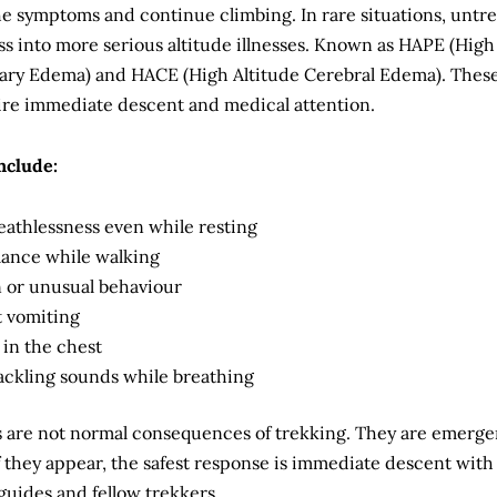
e symptoms and continue climbing. In rare situations, untr
s into more serious altitude illnesses. Known as HAPE (High
ary Edema) and HACE (High Altitude Cerebral Edema). Thes
ire immediate descent and medical attention.
nclude:
eathlessness even while resting
alance while walking
 or unusual behaviour
t vomiting
 in the chest
ackling sounds while breathing
are not normal consequences of trekking. They are emerg
f they appear, the safest response is immediate descent with
guides and fellow trekkers.