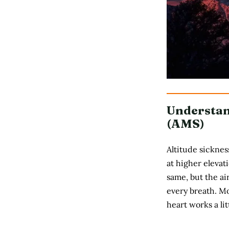
Understan
(AMS)
Altitude sicknes
at higher elevat
same, but the ai
every breath. Mo
heart works a li