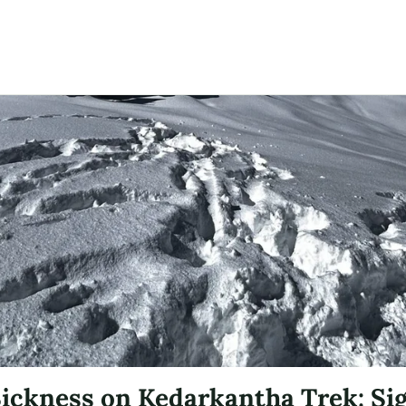
Sickness on Kedarkantha Trek: Si