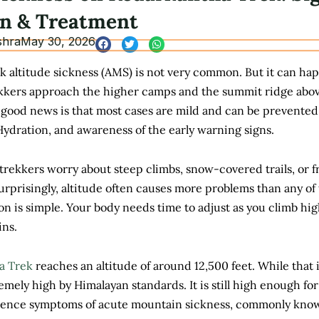
on & Treatment
shra
May 30, 2026
 altitude sickness (AMS) is not very common. But it can ha
rekkers approach the higher camps and the summit ridge abo
 good news is that most cases are mild and can be prevented
ydration, and awareness of the early warning signs.
trekkers worry about steep climbs, snow-covered trails, or f
rprisingly, altitude often causes more problems than any of
on is simple. Your body needs time to adjust as you climb hi
ins.
a Trek
reaches an altitude of around 12,500 feet. While that 
mely high by Himalayan standards. It is still high enough fo
ience symptoms of acute mountain sickness, commonly kno