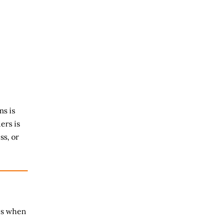
s is
ers is
ss, or
es when