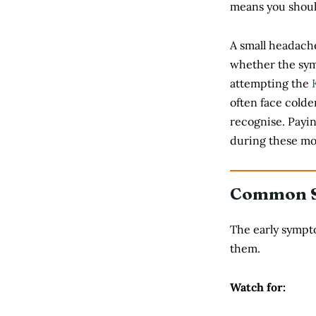
means you should
A small headache
whether the sym
attempting the
often face cold
recognise. Payi
during these mo
Common Si
The early sympto
them.
Watch for: