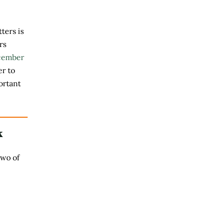
ters is
rs
cember
r to
ortant
k
two of