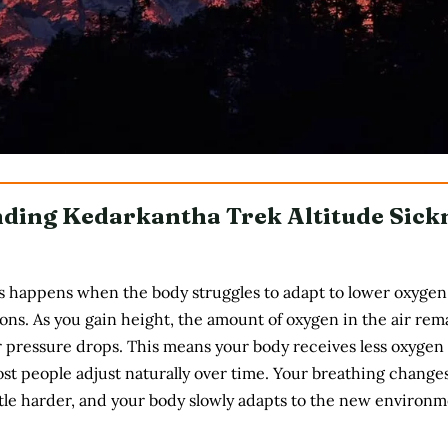
ding Kedarkantha Trek Altitude Sick
s happens when the body struggles to adapt to lower oxygen 
ions. As you gain height, the amount of oxygen in the air rem
r pressure drops. This means your body receives less oxygen
st people adjust naturally over time. Your breathing changes
ttle harder, and your body slowly adapts to the new environm