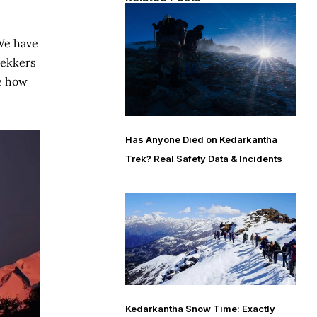
 We have
rekkers
ne how
Has Anyone Died on Kedarkantha
Trek? Real Safety Data & Incidents
Kedarkantha Snow Time: Exactly