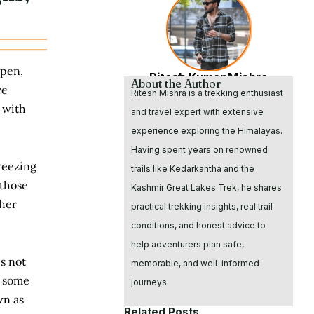
ppen,
Ritesh Kumar Mishra
Founder & CEO
About the Author
ve
Ritesh Mishra is a trekking enthusiast
 with
and travel expert with extensive
experience exploring the Himalayas.
Having spent years on renowned
reezing
trails like Kedarkantha and the
 those
Kashmir Great Lakes Trek, he shares
gher
practical trekking insights, real trail
conditions, and honest advice to
help adventurers plan safe,
is not
memorable, and well-informed
r some
journeys.
wn as
Related Posts