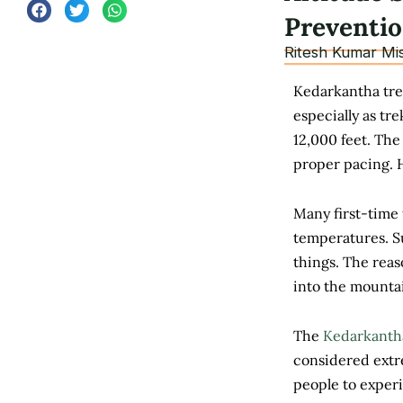
Preventi
Ritesh Kumar Mi
Kedarkantha trek
especially as t
12,000 feet. The
proper pacing. H
Many first-time 
temperatures. Su
things. The reas
into the mounta
The
Kedarkanth
considered extre
people to exper