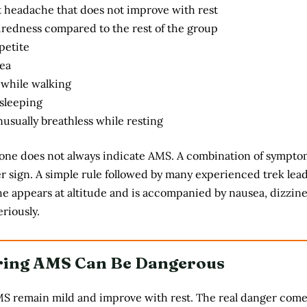
t headache that does not improve with rest
iredness compared to the rest of the group
petite
ea
 while walking
 sleeping
usually breathless while resting
ne does not always indicate AMS. A combination of symptom
er sign. A simple rule followed by many experienced trek lead
che appears at altitude and is accompanied by nausea, dizzine
eriously.
ring AMS Can Be Dangerous
MS remain mild and improve with rest. The real danger com