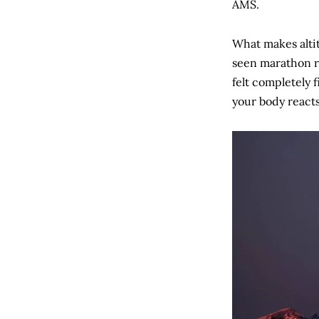
AMS.
What makes altit
seen marathon r
felt completely 
your body reacts