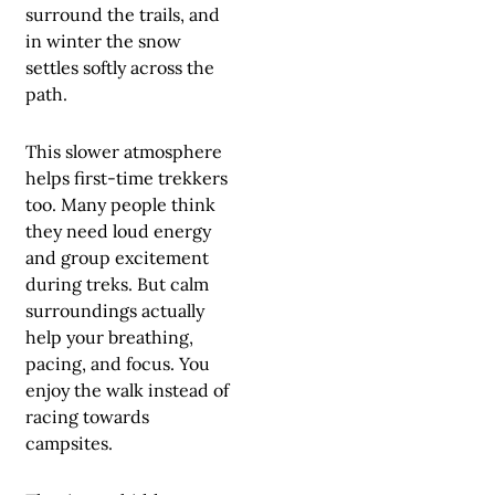
surround the trails, and
in winter the snow
settles softly across the
path.
This slower atmosphere
helps first-time trekkers
too. Many people think
they need loud energy
and group excitement
during treks. But calm
surroundings actually
help your breathing,
pacing, and focus. You
enjoy the walk instead of
racing towards
campsites.