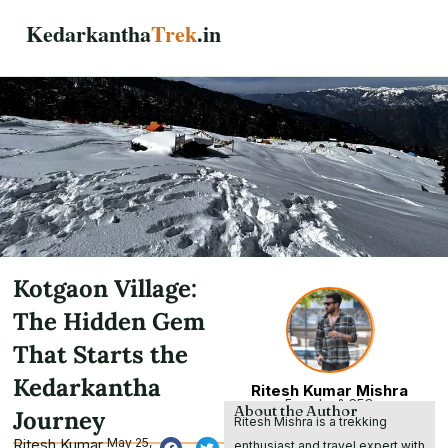
Skip
Kedarkantha
Trek
.in
to
content
Kotgaon Village:
The Hidden Gem
That Starts the
Kedarkantha
Ritesh Kumar Mishra
Founder & CEO
About the Author
Journey
Ritesh Mishra is a trekking
Ritesh Kumar
May 25,
enthusiast and travel expert with