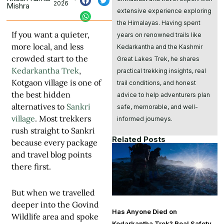
2026
Mishra
extensive experience exploring
the Himalayas. Having spent
If you want a quieter,
years on renowned trails like
more local, and less
Kedarkantha and the Kashmir
crowded start to the
Great Lakes Trek, he shares
Kedarkantha Trek
,
practical trekking insights, real
Kotgaon village is one of
trail conditions, and honest
the best hidden
advice to help adventurers plan
alternatives to
Sankri
safe, memorable, and well-
village
. Most trekkers
informed journeys.
rush straight to Sankri
Related Posts
because every package
and travel blog points
there first.
But when we travelled
deeper into the Govind
Has Anyone Died on
Wildlife area and spoke
Kedarkantha Trek? Real Safety