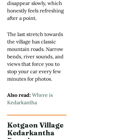
disappear slowly, which
honestly feels refreshing
after a point.
The last stretch towards
the village has classic
mountain roads. Narrow
bends, river sounds, and
views that force you to
stop your car every few
minutes for photos.
Also read:
Where is
Kedarkantha
Kotgaon Village
Kedarkantha