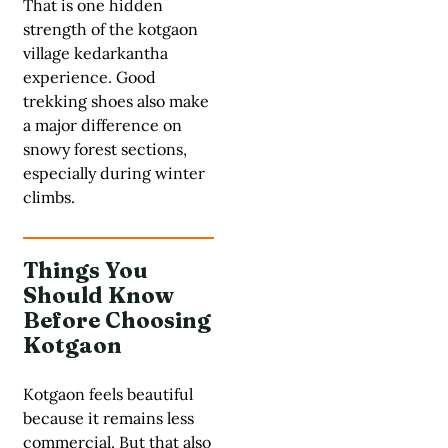
That is one hidden
strength of the kotgaon
village kedarkantha
experience. Good
trekking shoes also make
a major difference on
snowy forest sections,
especially during winter
climbs.
Things You
Should Know
Before Choosing
Kotgaon
Kotgaon feels beautiful
because it remains less
commercial. But that also