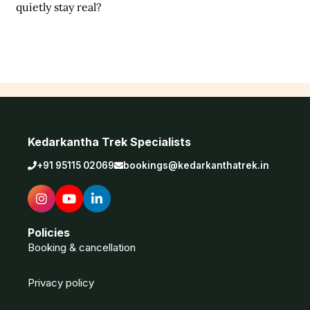
quietly stay real?
Kedarkantha Trek Specialists
+91 95115 02069
bookings@kedarkanthatrek.in
Policies
Booking & cancellation
Privacy policy