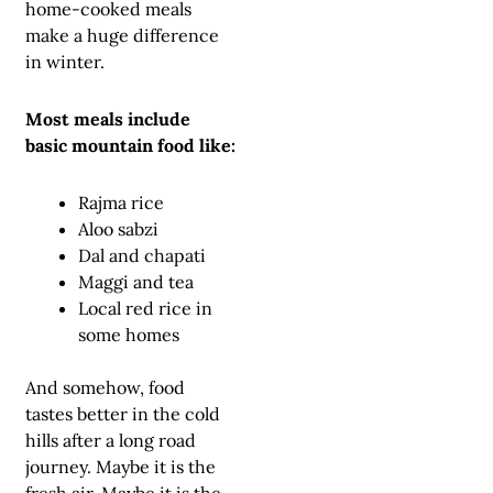
home-cooked meals
make a huge difference
in winter.
Most meals include
basic mountain food like:
Rajma rice
Aloo sabzi
Dal and chapati
Maggi and tea
Local red rice in
some homes
And somehow, food
tastes better in the cold
hills after a long road
journey. Maybe it is the
fresh air. Maybe it is the