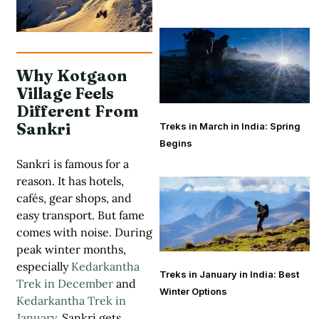
Why Kotgaon
Village Feels
Different From
Sankri
Treks in March in India: Spring
Begins
Sankri is famous for a
reason. It has hotels,
cafés, gear shops, and
easy transport. But fame
comes with noise. During
peak winter months,
especially
Kedarkantha
Treks in January in India: Best
Trek in December
and
Winter Options
Kedarkantha Trek in
January
, Sankri gets