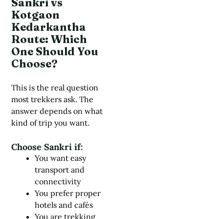
Sankri vs
Kotgaon
Kedarkantha
Route: Which
One Should You
Choose?
This is the real question
most trekkers ask. The
answer depends on what
kind of trip you want.
Choose Sankri if:
You want easy
transport and
connectivity
You prefer proper
hotels and cafés
You are trekking