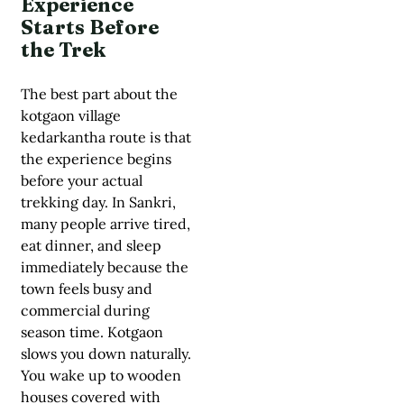
Experience
Starts Before
the Trek
The best part about the
kotgaon village
kedarkantha route is that
the experience begins
before your actual
trekking day. In Sankri,
many people arrive tired,
eat dinner, and sleep
immediately because the
town feels busy and
commercial during
season time. Kotgaon
slows you down naturally.
You wake up to wooden
houses covered with