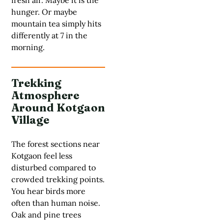
hunger. Or maybe
mountain tea simply hits
differently at 7 in the
morning.
Trekking
Atmosphere
Around Kotgaon
Village
The forest sections near
Kotgaon feel less
disturbed compared to
crowded trekking points.
You hear birds more
often than human noise.
Oak and pine trees