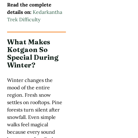
Read the complete
details on:
Kedarkantha
Trek Difficulty
What Makes
Kotgaon So
Special During
Winter?
Winter changes the
mood of the entire
region. Fresh snow
settles on rooftops. Pine
forests turn silent after
snowfall. Even simple
walks feel magical
because every sound