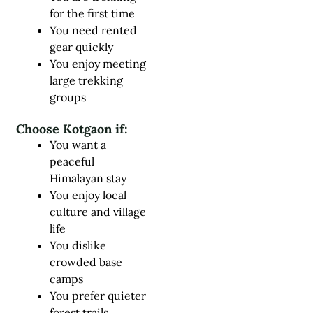
for the first time
You need rented
gear quickly
You enjoy meeting
large trekking
groups
Choose Kotgaon if:
You want a
peaceful
Himalayan stay
You enjoy local
culture and village
life
You dislike
crowded base
camps
You prefer quieter
forest trails