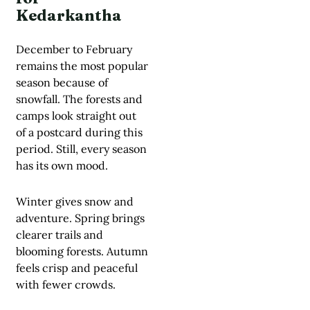
Kedarkantha
December to February
remains the most popular
season because of
snowfall. The forests and
camps look straight out
of a postcard during this
period. Still, every season
has its own mood.
Winter gives snow and
adventure. Spring brings
clearer trails and
blooming forests. Autumn
feels crisp and peaceful
with fewer crowds.