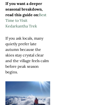
If you want a deeper
seasonal breakdown,
read this guide on:
Best
Time to Visit
Kedarkantha Trek
If you ask locals, many
quietly prefer late
autumn because the
skies stay crystal clear
and the village feels calm
before peak season
begins.