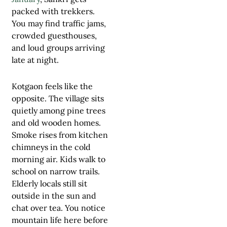
packed with trekkers.
You may find traffic jams,
crowded guesthouses,
and loud groups arriving
late at night.
Kotgaon feels like the
opposite. The village sits
quietly among pine trees
and old wooden homes.
Smoke rises from kitchen
chimneys in the cold
morning air. Kids walk to
school on narrow trails.
Elderly locals still sit
outside in the sun and
chat over tea. You notice
mountain life here before