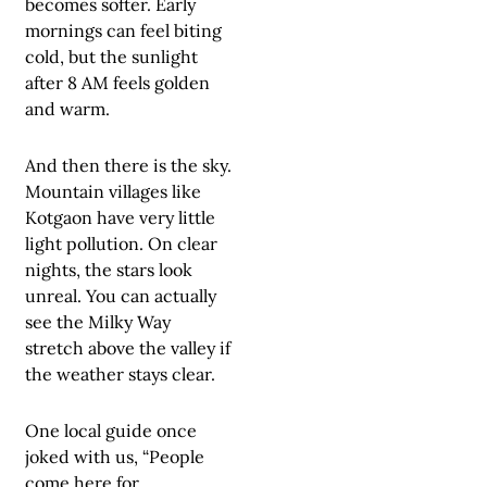
becomes softer. Early
mornings can feel biting
cold, but the sunlight
after 8 AM feels golden
and warm.
And then there is the sky.
Mountain villages like
Kotgaon have very little
light pollution. On clear
nights, the stars look
unreal. You can actually
see the Milky Way
stretch above the valley if
the weather stays clear.
One local guide once
joked with us, “People
come here for