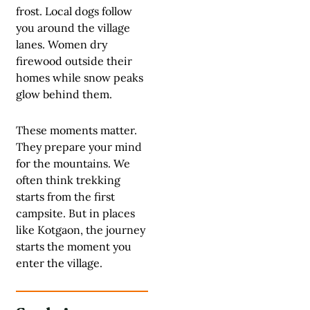
frost. Local dogs follow
you around the village
lanes. Women dry
firewood outside their
homes while snow peaks
glow behind them.
These moments matter.
They prepare your mind
for the mountains. We
often think trekking
starts from the first
campsite. But in places
like Kotgaon, the journey
starts the moment you
enter the village.