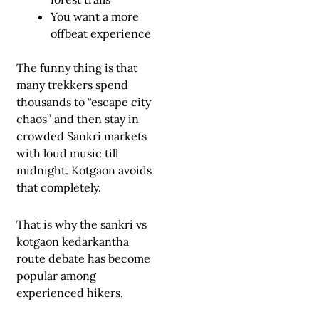
You want a more
offbeat experience
The funny thing is that
many trekkers spend
thousands to “escape city
chaos” and then stay in
crowded Sankri markets
with loud music till
midnight. Kotgaon avoids
that completely.
That is why the sankri vs
kotgaon kedarkantha
route debate has become
popular among
experienced hikers.