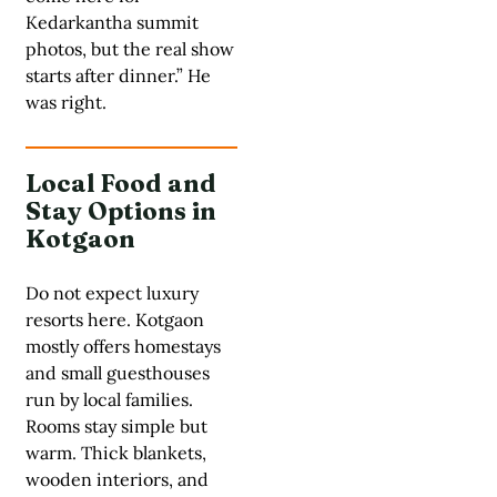
Kedarkantha summit
photos, but the real show
starts after dinner.” He
was right.
Local Food and
Stay Options in
Kotgaon
Do not expect luxury
resorts here. Kotgaon
mostly offers homestays
and small guesthouses
run by local families.
Rooms stay simple but
warm. Thick blankets,
wooden interiors, and