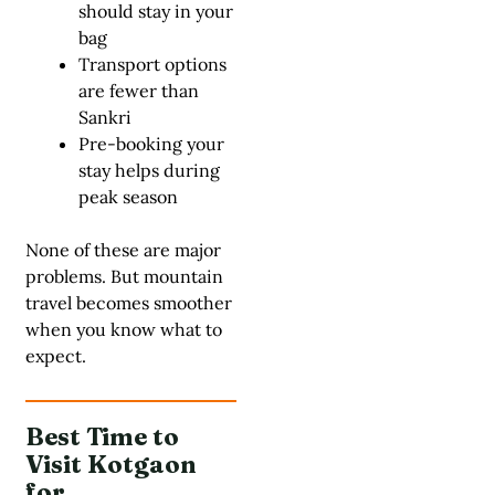
should stay in your
bag
Transport options
are fewer than
Sankri
Pre-booking your
stay helps during
peak season
None of these are major
problems. But mountain
travel becomes smoother
when you know what to
expect.
Best Time to
Visit Kotgaon
for