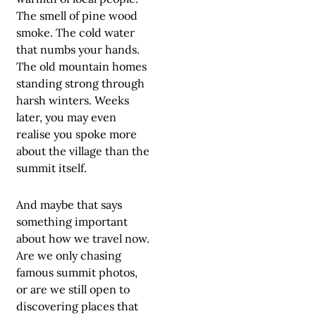
The smell of pine wood
smoke. The cold water
that numbs your hands.
The old mountain homes
standing strong through
harsh winters. Weeks
later, you may even
realise you spoke more
about the village than the
summit itself.
And maybe that says
something important
about how we travel now.
Are we only chasing
famous summit photos,
or are we still open to
discovering places that