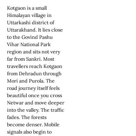
Kotgaon is a small
Himalayan village in
Uttarkashi district of
Uttarakhand. It lies close
to the Govind Pashu
Vihar National Park
region and sits not very
far from Sankri. Most
travellers reach Kotgaon
from Dehradun through
Mori and Purola. The
road journey itself feels
beautiful once you cross
Netwar and move deeper
into the valley. The traffic
fades. The forests
become denser. Mobile
signals also begin to