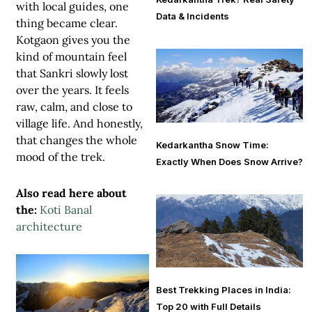
with local guides, one
Data & Incidents
thing became clear.
Kotgaon gives you the
kind of mountain feel
that Sankri slowly lost
over the years. It feels
raw, calm, and close to
village life. And honestly,
that changes the whole
Kedarkantha Snow Time:
mood of the trek.
Exactly When Does Snow Arrive?
Also read here about
the:
Koti Banal
architecture
Best Trekking Places in India:
Top 20 with Full Details