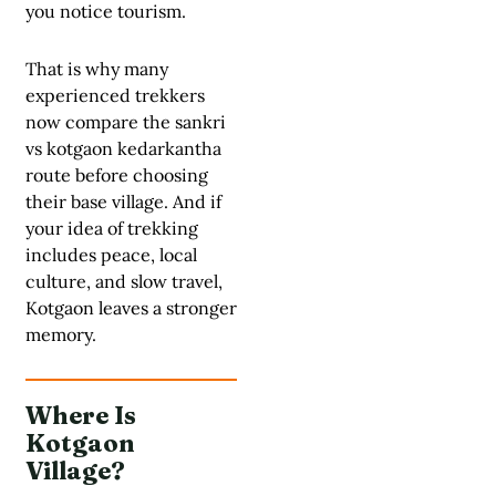
you notice tourism.
That is why many
experienced trekkers
now compare the sankri
vs kotgaon kedarkantha
route before choosing
their base village. And if
your idea of trekking
includes peace, local
culture, and slow travel,
Kotgaon leaves a stronger
memory.
Where Is
Kotgaon
Village?