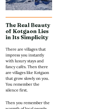
The Real Beauty
of Kotgaon Lies
in Its Simplicity
There are villages that
impress you instantly
with luxury stays and
fancy cafés. Then there
are villages like Kotgaon
that grow slowly on you.
You remember the
silence first.
Then you remember the
warmth of local people.