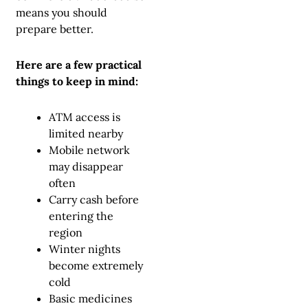
means you should
prepare better.
Here are a few practical
things to keep in mind:
ATM access is
limited nearby
Mobile network
may disappear
often
Carry cash before
entering the
region
Winter nights
become extremely
cold
Basic medicines