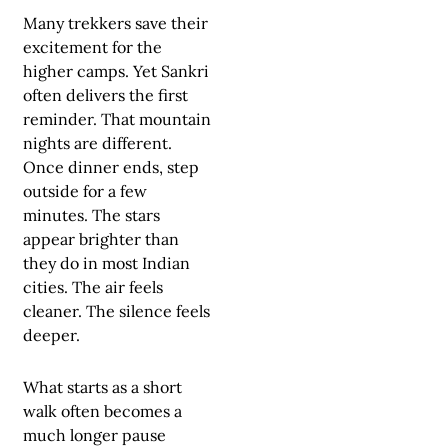
Many trekkers save their
excitement for the
higher camps. Yet Sankri
often delivers the first
reminder. That mountain
nights are different.
Once dinner ends, step
outside for a few
minutes. The stars
appear brighter than
they do in most Indian
cities. The air feels
cleaner. The silence feels
deeper.
What starts as a short
walk often becomes a
much longer pause