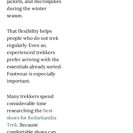
jackets, and microspikes
during the winter
season.
That flexibility helps
people who do not trek
regularly. Even so,
experienced trekkers
prefer arriving with the
essentials already sorted.
Footwear is especially
important.
Many trekkers spend
considerable time
researching the
best
shoes for Kedarkantha
Trek
. Because
comfortable shoes can