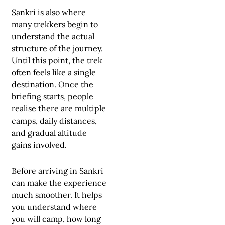
Sankri is also where
many trekkers begin to
understand the actual
structure of the journey.
Until this point, the trek
often feels like a single
destination. Once the
briefing starts, people
realise there are multiple
camps, daily distances,
and gradual altitude
gains involved.
Before arriving in Sankri
can make the experience
much smoother. It helps
you understand where
you will camp, how long