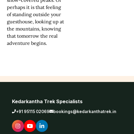
perhaps it is that feeling
of standing outside your
guesthouse, looking up at
the mountains, knowing
that tomorrow the real
adventure begins.
Kedarkantha Trek Specialists
+91 95115 02069
bookings@kedarkanthatrek.in