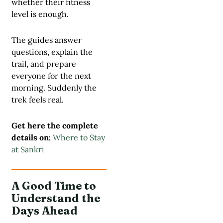
whether their fitness
level is enough.
The guides answer
questions, explain the
trail, and prepare
everyone for the next
morning. Suddenly the
trek feels real.
Get here the complete
details on:
Where to Stay
at Sankri
A Good Time to
Understand the
Days Ahead