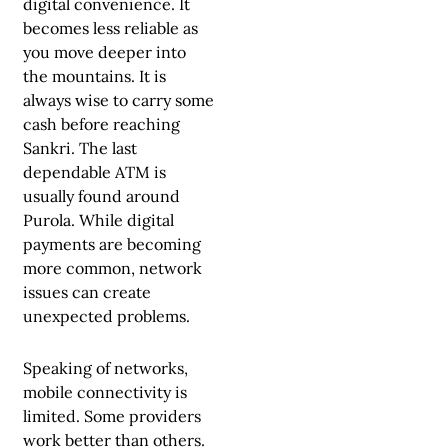
digital convenience. It
becomes less reliable as
you move deeper into
the mountains. It is
always wise to carry some
cash before reaching
Sankri. The last
dependable ATM is
usually found around
Purola. While digital
payments are becoming
more common, network
issues can create
unexpected problems.
Speaking of networks,
mobile connectivity is
limited. Some providers
work better than others.