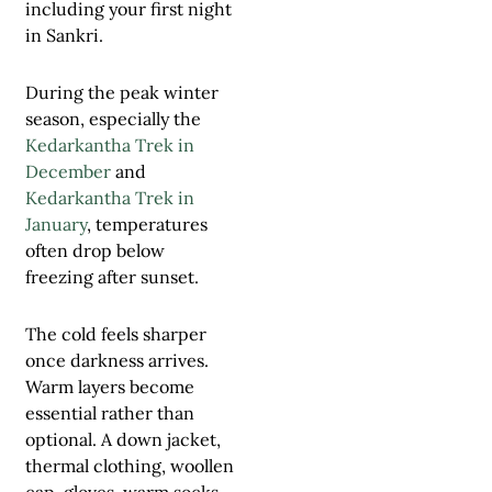
including your first night
in Sankri.
During the peak winter
season, especially the
Kedarkantha Trek in
December
and
Kedarkantha Trek in
January
, temperatures
often drop below
freezing after sunset.
The cold feels sharper
once darkness arrives.
Warm layers become
essential rather than
optional. A down jacket,
thermal clothing, woollen