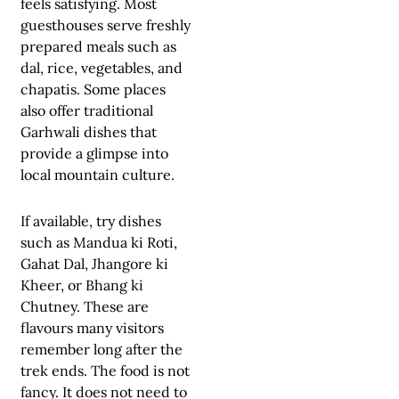
feels satisfying. Most
guesthouses serve freshly
prepared meals such as
dal, rice, vegetables, and
chapatis. Some places
also offer traditional
Garhwali dishes that
provide a glimpse into
local mountain culture.
If available, try dishes
such as Mandua ki Roti,
Gahat Dal, Jhangore ki
Kheer, or Bhang ki
Chutney. These are
flavours many visitors
remember long after the
trek ends. The food is not
fancy. It does not need to