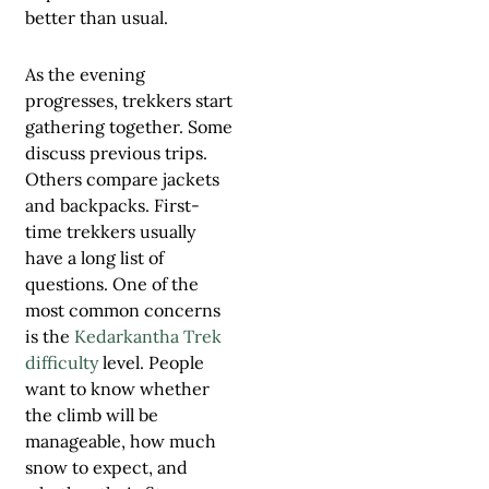
better than usual.
As the evening
progresses, trekkers start
gathering together. Some
discuss previous trips.
Others compare jackets
and backpacks. First-
time trekkers usually
have a long list of
questions. One of the
most common concerns
is the
Kedarkantha Trek
difficulty
level. People
want to know whether
the climb will be
manageable, how much
snow to expect, and