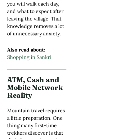
you will walk each day,
and what to expect after
leaving the village. That
knowledge removes a lot
of unnecessary anxiety.
Also read about:
Shopping in Sankri
ATM, Cash and
Mobile Network
Reality
Mountain travel requires
a little preparation. One
thing many first-time
trekkers discover is that