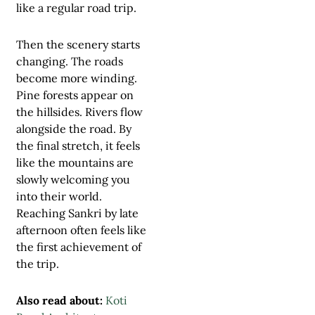
like a regular road trip.
Then the scenery starts
changing. The roads
become more winding.
Pine forests appear on
the hillsides. Rivers flow
alongside the road. By
the final stretch, it feels
like the mountains are
slowly welcoming you
into their world.
Reaching Sankri by late
afternoon often feels like
the first achievement of
the trip.
Also read about:
Koti