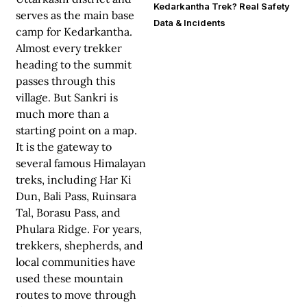
Kedarkantha Trek? Real Safety
serves as the main base
Data & Incidents
camp for Kedarkantha.
Almost every trekker
heading to the summit
passes through this
village. But Sankri is
much more than a
starting point on a map.
It is the gateway to
several famous Himalayan
treks, including Har Ki
Dun, Bali Pass, Ruinsara
Tal, Borasu Pass, and
Phulara Ridge. For years,
trekkers, shepherds, and
local communities have
used these mountain
routes to move through