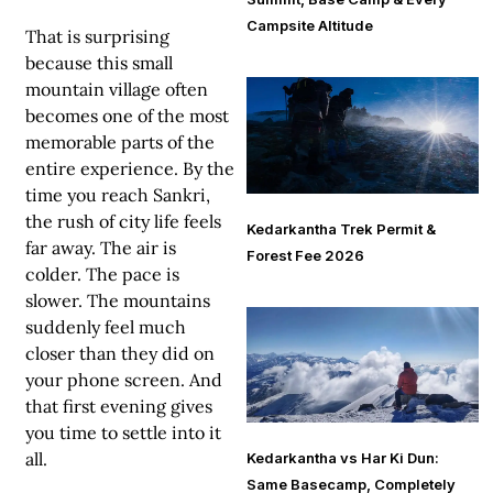
Campsite Altitude
That is surprising
because this small
mountain village often
becomes one of the most
memorable parts of the
entire experience. By the
time you reach Sankri,
the rush of city life feels
Kedarkantha Trek Permit &
far away. The air is
Forest Fee 2026
colder. The pace is
slower. The mountains
suddenly feel much
closer than they did on
your phone screen. And
that first evening gives
you time to settle into it
all.
Kedarkantha vs Har Ki Dun:
Same Basecamp, Completely