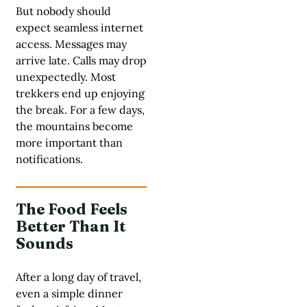
But nobody should
expect seamless internet
access. Messages may
arrive late. Calls may drop
unexpectedly. Most
trekkers end up enjoying
the break. For a few days,
the mountains become
more important than
notifications.
The Food Feels
Better Than It
Sounds
After a long day of travel,
even a simple dinner