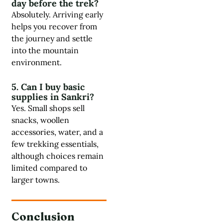
day before the trek?
Absolutely. Arriving early
helps you recover from
the journey and settle
into the mountain
environment.
5. Can I buy basic
supplies in Sankri?
Yes. Small shops sell
snacks, woollen
accessories, water, and a
few trekking essentials,
although choices remain
limited compared to
larger towns.
Conclusion