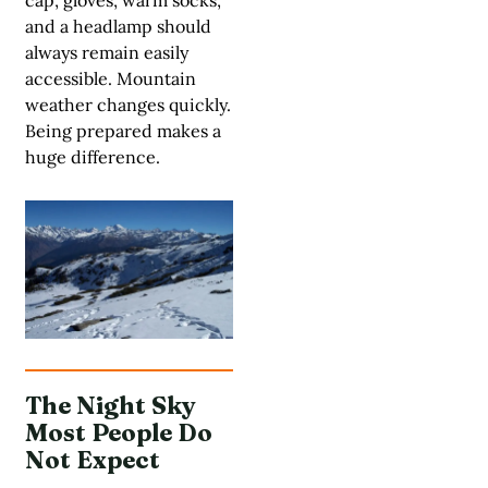
cap, gloves, warm socks,
and a headlamp should
always remain easily
accessible. Mountain
weather changes quickly.
Being prepared makes a
huge difference.
The Night Sky
Most People Do
Not Expect