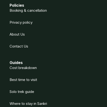
Policies
Booking & cancellation
Privacy policy
About Us
Contact Us
Guides
Cost breakdown
Best time to visit
Solo trek guide
Where to stay in Sankri