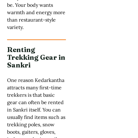
be. Your body wants
warmth and energy more
than restaurant-style
variety.
Renting
Trekking Gear in
Sankri
One reason Kedarkantha
attracts many first-time
trekkers is that basic
gear can often be rented
in Sankri itself. You can
usually find items such as
trekking poles, snow
boots, gaiters, gloves,