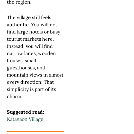
the region.
The village still feels
authentic. You will not
find large hotels or busy
tourist markets here.
Instead, you will find
narrow lanes, wooden
houses, small
guesthouses, and
mountain views in almost
every direction. That
simplicity is part of its
charm.
Suggested read:
Katagaon Village