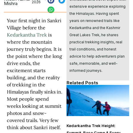
2026
Mishra
extensive experience exploring
the Himalayas. Having spent
Your first night in Sankri
years on renowned trails like
Village before the
Kedarkantha and the Kashmir
Kedarkantha Trek
is
Great Lakes Trek, he shares
where the mountain
practical trekking insights, real
journey truly begins. It is
trail conditions, and honest
the point where the long
advice to help adventurers plan
drive ends, the
safe, memorable, and well-
excitement starts
informed journeys.
building, and the reality
Related Posts
of trekking in the
Himalayas finally sinks in.
Most people spend
weeks looking at summit
photos and snow-
covered trails. Very few
Kedarkantha Trek Height:
think about Sankri itself.
Summit, Base Camp & Every