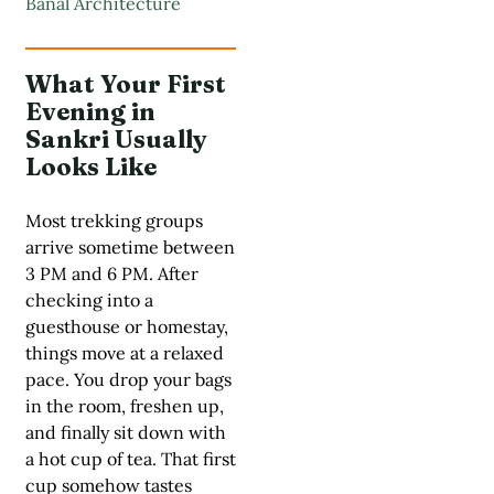
Banal Architecture
What Your First
Evening in
Sankri Usually
Looks Like
Most trekking groups
arrive sometime between
3 PM and 6 PM. After
checking into a
guesthouse or homestay,
things move at a relaxed
pace. You drop your bags
in the room, freshen up,
and finally sit down with
a hot cup of tea. That first
cup somehow tastes