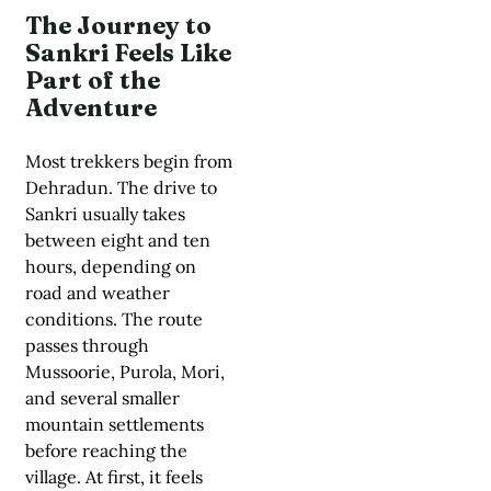
The Journey to
Sankri Feels Like
Part of the
Adventure
Most trekkers begin from
Dehradun. The drive to
Sankri usually takes
between eight and ten
hours, depending on
road and weather
conditions. The route
passes through
Mussoorie, Purola, Mori,
and several smaller
mountain settlements
before reaching the
village. At first, it feels