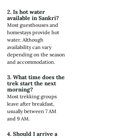
2. Is hot water
available in Sankri?
Most guesthouses and
homestays provide hot
water. Although
availability can vary
depending on the season
and accommodation.
3. What time does the
trek start the next
morning?
Most trekking groups
leave after breakfast,
usually between 7 AM
and 9 AM.
4. Should I arrive a