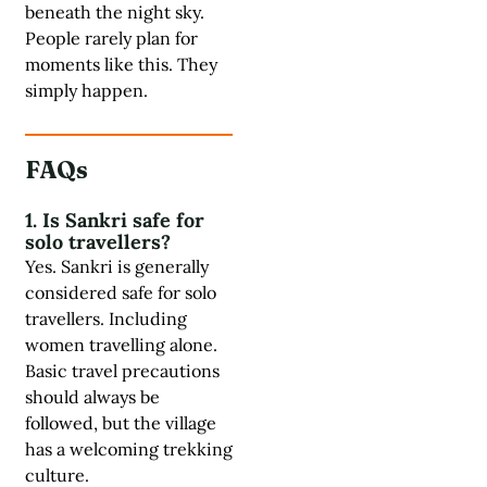
beneath the night sky.
People rarely plan for
moments like this. They
simply happen.
FAQs
1. Is Sankri safe for
solo travellers?
Yes. Sankri is generally
considered safe for solo
travellers. Including
women travelling alone.
Basic travel precautions
should always be
followed, but the village
has a welcoming trekking
culture.