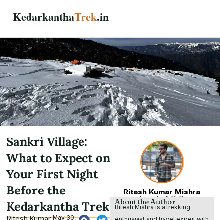
Skip
Kedarkantha
Trek
.in
to
content
Sankri Village:
What to Expect on
Your First Night
Before the
Ritesh Kumar Mishra
Founder & CEO
About the Author
Kedarkantha Trek
Ritesh Mishra is a trekking
Ritesh Kumar
May 30,
enthusiast and travel expert with