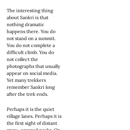
The interesting thing
about Sankri is that
nothing dramatic
happens there. You do
not stand on a summit.
You do not complete a
difficult climb. You do
not collect the
photographs that usually
appear on social media.
Yet many trekkers
remember Sankri long
after the trek ends.
Perhaps it is the quiet
village lanes. Perhaps it is
the first sight of distant
snow-covered peaks. Or