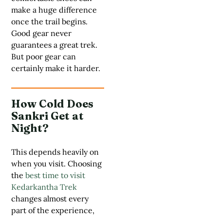
make a huge difference
once the trail begins.
Good gear never
guarantees a great trek.
But poor gear can
certainly make it harder.
How Cold Does
Sankri Get at
Night?
This depends heavily on
when you visit. Choosing
the
best time to visit
Kedarkantha Trek
changes almost every
part of the experience,