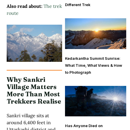
Different Trek
Also read about:
The trek
route
Kedarkantha Summit Sunrise:
What Time, What Views & How
to Photograph
Why Sankri
Village Matters
More Than Most
Trekkers Realise
Sankri village sits at
around 6,400 feet in
Has Anyone Died on
Uttarkashi district and