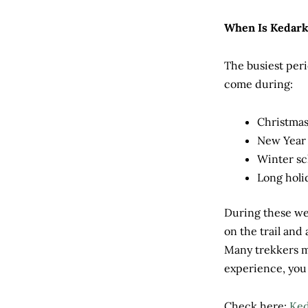
When Is Kedar
The busiest peri
come during:
Christmas
New Year
Winter sc
Long hol
During these wee
on the trail and
Many trekkers m
experience, you 
Check here:
Ked