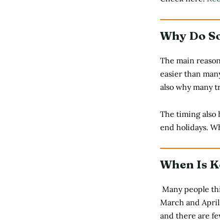
Why Do So
The main reason 
easier than many
also why many tr
The timing also 
end holidays. W
When Is K
Many people thin
March and April 
and there are fe