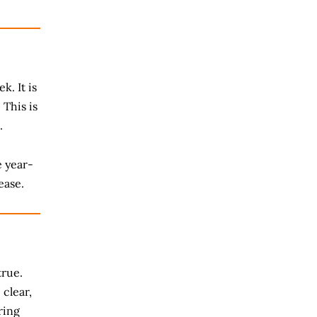
k. It is
 This is
.
e year-
ease.
true.
 clear,
ring