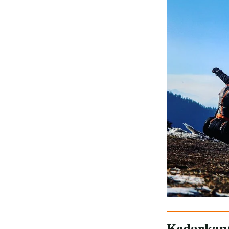
Kedarkan