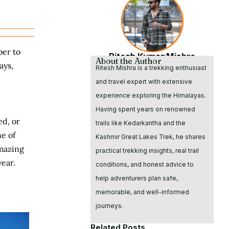
ber to
Ritesh Kumar Mishra
Founder & CEO
About the Author
ays,
Ritesh Mishra is a trekking enthusiast
and travel expert with extensive
experience exploring the Himalayas.
Having spent years on renowned
ed, or
trails like Kedarkantha and the
e of
Kashmir Great Lakes Trek, he shares
amazing
practical trekking insights, real trail
year.
conditions, and honest advice to
help adventurers plan safe,
memorable, and well-informed
journeys.
Related Posts