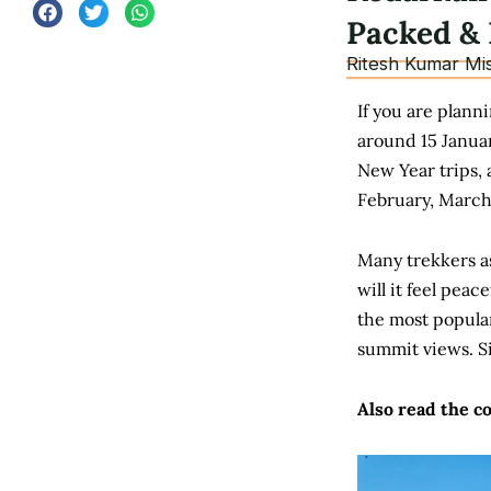
Packed & 
Ritesh Kumar Mi
If you are plann
around 15 Januar
New Year trips, 
February, March,
Many trekkers as
will it feel pea
the most popular
summit views.
S
Also read the c