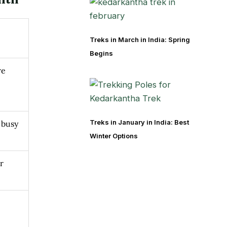
Treks in March in India: Spring
Begins
re
Treks in January in India: Best
 busy
Winter Options
r