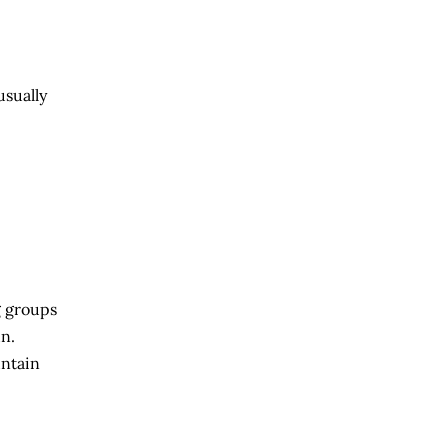
usually
g groups
n.
untain