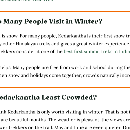
 Many People Visit in Winter?
is snow. For many people, Kedarkantha is their first snow tre
 other Himalayan treks and gives a great winter experience.
ekkers consider it one of the
best first summit treks in India
helps. Many people are free from work and school during th
hen snow and holidays come together, crowds naturally incr
edarkantha Least Crowded?
k Kedarkantha is only worth visiting in winter. That is not 
are beautiful months. The weather is pleasant, the views are
wer trekkers on the trail. May and June are even quieter. Du