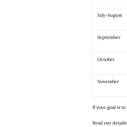
July-August
September
October
November
If your goal is 
Read our detaile