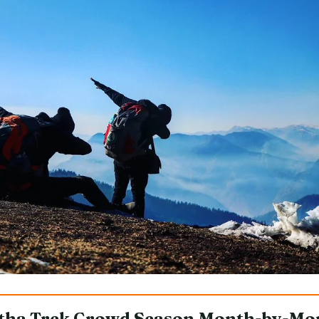
tha Trek Crowd Season Month-by-Mo