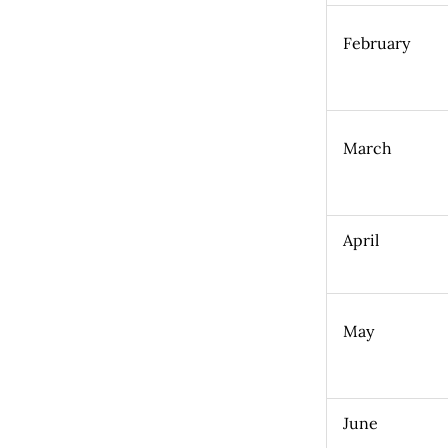
February
March
April
May
June