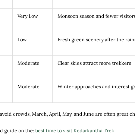
Very Low
Monsoon season and fewer visitor
Low
Fresh green scenery after the rain
Moderate
Clear skies attract more trekkers
Moderate
Winter approaches and interest g
to avoid crowds, March, April, May, and June are often great c
d guide on the:
best time to visit Kedarkantha Trek