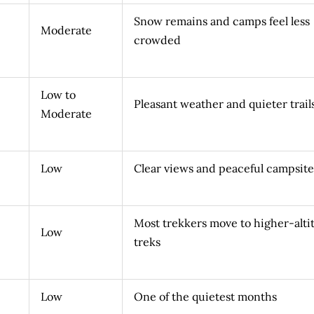
Snow remains and camps feel less
Moderate
crowded
Low to
Pleasant weather and quieter trail
Moderate
Low
Clear views and peaceful campsite
Most trekkers move to higher-alti
Low
treks
Low
One of the quietest months