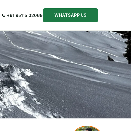
📞 +91 95115 02069
WHATSAPP US