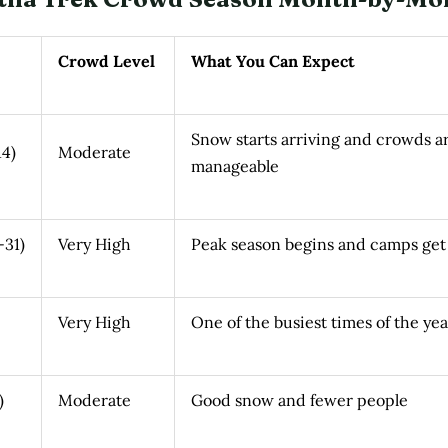
Crowd Level
What You Can Expect
Snow starts arriving and crowds a
4)
Moderate
manageable
-31)
Very High
Peak season begins and camps get
Very High
One of the busiest times of the yea
)
Moderate
Good snow and fewer people