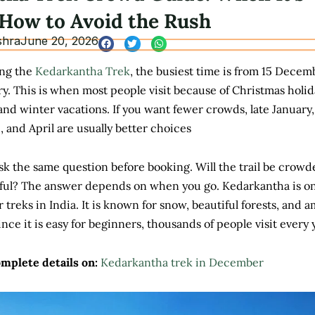
How to Avoid the Rush
shra
June 20, 2026
ing the
Kedarkantha Trek
, the busiest time is from 15 Decem
y. This is when most people visit because of Christmas holid
and winter vacations. If you want fewer crowds, late January,
 and April are usually better choices
k the same question before booking. Will the trail be crowd
ceful? The answer depends on when you go. Kedarkantha is on
 treks in India. It is known for snow, beautiful forests, and 
ince it is easy for beginners, thousands of people visit every 
omplete details on:
Kedarkantha trek in December