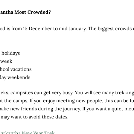
kantha Most Crowded?
od is from 15 December to mid January. The biggest crowds 
 holidays
 week
hool vacations
iday weekends
ks, campsites can get very busy. You will see many trekkin
 at the camps. If you enjoy meeting new people, this can be fu
ake new friends during the journey. If you want a quiet mo
may want to avoid these dates.
arkantha New Year Trek