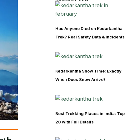
Has Anyone Died on Kedarkantha
Trek? Real Safety Data & Incidents
Kedarkantha Snow Time: Exactly
When Does Snow Arrive?
Best Trekking Places in India: Top
20 with Full Details
nth