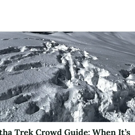
ha Trek Crowd Guide: When It’s