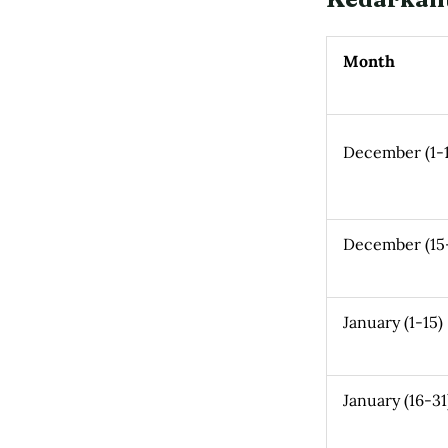
Month
December (1-1
December (15
January (1-15)
January (16-31