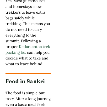
Yes. Most guesthouses
and homestays allow
trekkers to leave extra
bags safely while
trekking. This means you
do not need to carry
everything to the
summit. Following a
proper
Kedarkantha trek
packing list
can help you
decide what to take and
what to leave behind.
Food in Sankri
The food is simple but
tasty. After a long journey,
even a basic meal feels