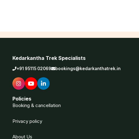
Kedarkantha Trek Specialists
+91 95115 02069
bookings@kedarkanthatrek.in
Policies
Booking & cancellation
Privacy policy
About Us