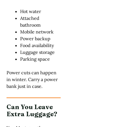
Hot water
Attached
bathroom
Mobile network
Power backup
Food availability
Luggage storage
Parking space
Power cuts can happen
in winter. Carry a power
bank just in case.
Can You Leave
Extra Luggage?