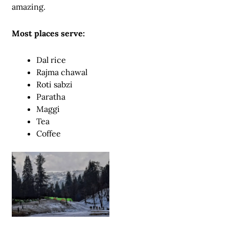
amazing.
Most places serve:
Dal rice
Rajma chawal
Roti sabzi
Paratha
Maggi
Tea
Coffee