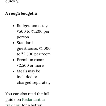
quickly.
A rough budget is:
Budget homestay:
₹500 to ₹1,200 per
person
Standard
guesthouse: ₹1,000
to ₹2,500 per room
Premium room:
₹2,500 or more
Meals may be
included or
charged separately
You can also read the full
guide on
Kedarkantha
trek cost
for a better