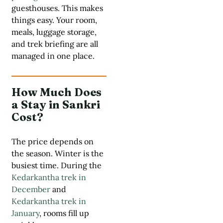
guesthouses. This makes
things easy. Your room,
meals, luggage storage,
and trek briefing are all
managed in one place.
How Much Does
a Stay in Sankri
Cost?
The price depends on
the season. Winter is the
busiest time. During the
Kedarkantha trek in
December
and
Kedarkantha trek in
January
, rooms fill up