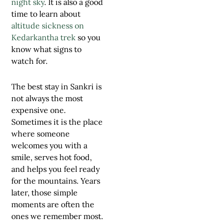
night sky
. It is also a good
time to learn about
altitude sickness on
Kedarkantha trek
so you
know what signs to
watch for.
The best stay in Sankri is
not always the most
expensive one.
Sometimes it is the place
where someone
welcomes you with a
smile, serves hot food,
and helps you feel ready
for the mountains. Years
later, those simple
moments are often the
ones we remember most.