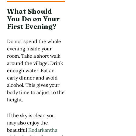
What Should
You Do on Your
First Evening?
Do not spend the whole
evening inside your
room. Take a short walk
around the village. Drink
enough water. Eat an
early dinner and avoid
alcohol. This gives your
body time to adjust to the
height.
If the sky is clear, you
may also enjoy the
beautiful
Kedarkantha