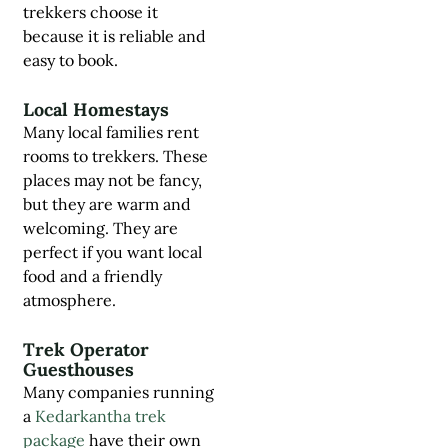
trekkers choose it
because it is reliable and
easy to book.
Local Homestays
Many local families rent
rooms to trekkers. These
places may not be fancy,
but they are warm and
welcoming. They are
perfect if you want local
food and a friendly
atmosphere.
Trek Operator
Guesthouses
Many companies running
a
Kedarkantha trek
package
have their own