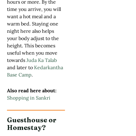
hours or more. By the
time you arrive, you will
want a hot meal and a
warm bed. Staying one
night here also helps
your body adjust to the
height. This becomes
useful when you move
towards
Juda Ka Talab
and later to
Kedarkantha
Base Camp
.
Also read here about:
Shopping in Sankri
Guesthouse or
Homestay?