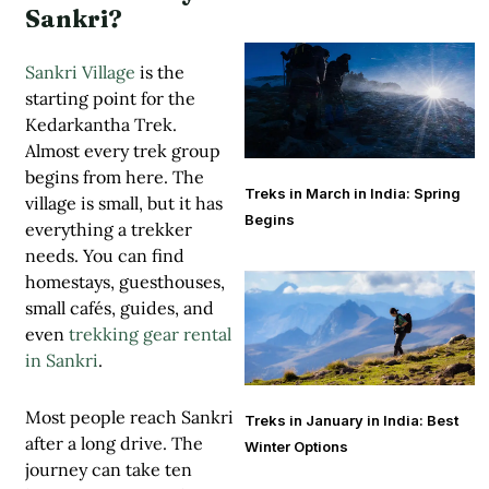
Sankri?
Sankri Village
is the
starting point for the
Kedarkantha Trek.
Almost every trek group
begins from here. The
Treks in March in India: Spring
village is small, but it has
Begins
everything a trekker
needs. You can find
homestays, guesthouses,
small cafés, guides, and
even
trekking gear rental
in Sankri
.
Most people reach Sankri
Treks in January in India: Best
after a long drive. The
Winter Options
journey can take ten