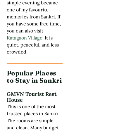
simple evening became
one of my favourite
memories from Sankri. If
you have some free time,
you can also visit
Katagaon Village
. It is
quiet, peaceful, and less
crowded.
Popular Places
to Stay in Sankri
GMVN Tourist Rest
House
This is one of the most
trusted places in Sankri.
The rooms are simple
and clean. Many budget