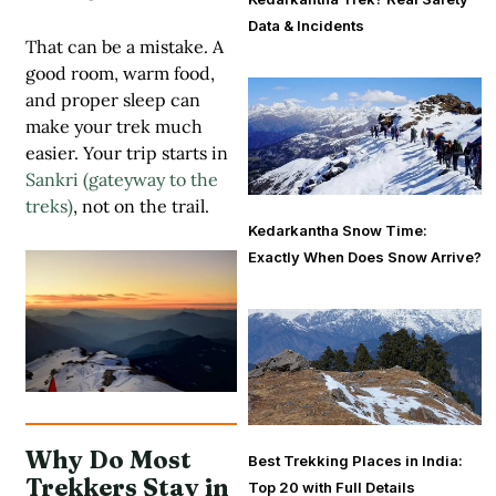
Data & Incidents
That can be a mistake. A
good room, warm food,
and proper sleep can
make your trek much
easier. Your trip starts in
Sankri (gateyway to the
treks)
, not on the trail.
Kedarkantha Snow Time:
Exactly When Does Snow Arrive?
Why Do Most
Best Trekking Places in India:
Trekkers Stay in
Top 20 with Full Details