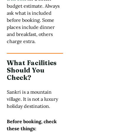
budget estimate. Always
ask what is included
before booking. Some
places include dinner
and breakfast, others
charge extra.
What Facilities
Should You
Check?
Sankri is a mountain
village. It is not a luxury
holiday destination.
Before booking, check
these things: