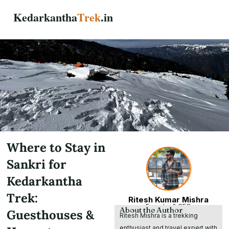
Skip
Kedarkantha
Trek
.in
to
content
Where to Stay in
Sankri for
Kedarkantha
Trek:
Ritesh Kumar Mishra
Founder & CEO
About the Author
Guesthouses &
Ritesh Mishra is a trekking
enthusiast and travel expert with