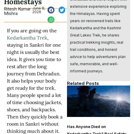
Homestays
extensive experience exploring
Ritesh Kumar
June 8,
2026
Mishra
the Himalayas. Having spent
years on renowned trails like
Kedarkantha and the Kashmir
If you are going on the
Great Lakes Trek, he shares
Kedarkantha Trek
,
practical trekking insights, real
staying in Sankri for one
trail conditions, and honest
night is usually the best
advice to help adventurers plan
idea. It gives you time to
safe, memorable, and well-
rest after the long
informed journeys.
journey from Dehradun.
It also helps your body
Related Posts
get ready for the trek.
Many people spend a lot
of time choosing jackets,
shoes, and backpacks.
Then they quickly book a
room in Sankri without
Has Anyone Died on
thinking much about it.
Kedarkantha Trek? Real Safety