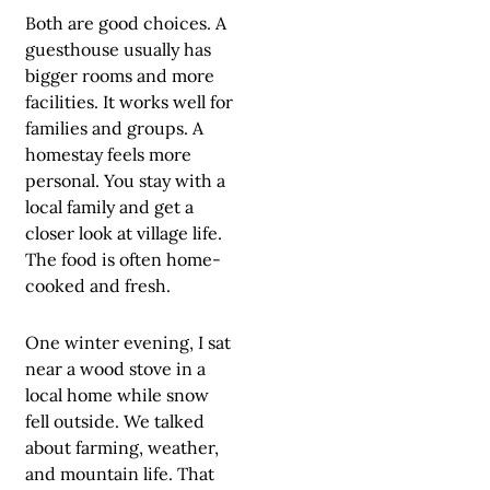
Both are good choices. A
guesthouse usually has
bigger rooms and more
facilities. It works well for
families and groups. A
homestay feels more
personal. You stay with a
local family and get a
closer look at village life.
The food is often home-
cooked and fresh.
One winter evening, I sat
near a wood stove in a
local home while snow
fell outside. We talked
about farming, weather,
and mountain life. That