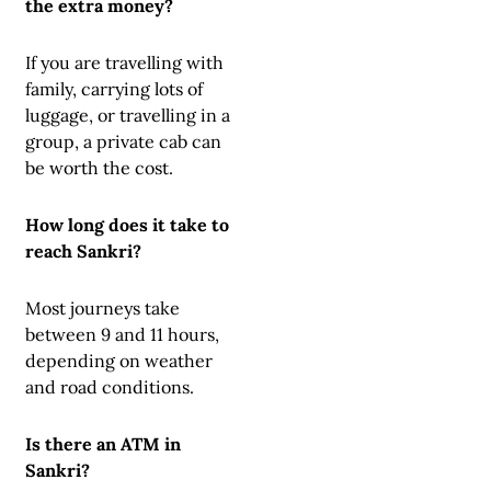
the extra money?
If you are travelling with
family, carrying lots of
luggage, or travelling in a
group, a private cab can
be worth the cost.
How long does it take to
reach Sankri?
Most journeys take
between 9 and 11 hours,
depending on weather
and road conditions.
Is there an ATM in
Sankri?