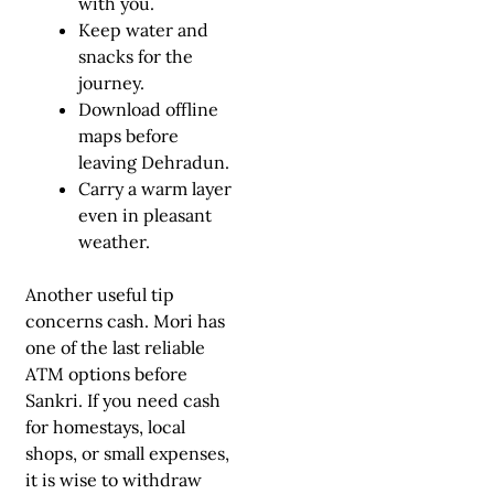
with you.
Keep water and
snacks for the
journey.
Download offline
maps before
leaving Dehradun.
Carry a warm layer
even in pleasant
weather.
Another useful tip
concerns cash. Mori has
one of the last reliable
ATM options before
Sankri. If you need cash
for homestays, local
shops, or small expenses,
it is wise to withdraw