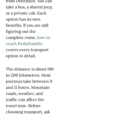
from Dehradun. You can
take a bus, a shared jeep,
or a private cab. Each
option has its own
benefits. If you are still
figuring out the
complete route,
how to
reach Kedarkantha
covers every transport
option in detail.
The distance is about 190
to 200 kilometres. Most
journeys take between 9
and 11 hours. Mountain
roads, weather, and
traffic can affect the
travel time. Before
choosing transport, ask