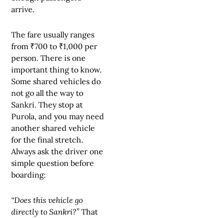
arrive.
The fare usually ranges
from ₹700 to ₹1,000 per
person. There is one
important thing to know.
Some shared vehicles do
not go all the way to
Sankri. They stop at
Purola, and you may need
another shared vehicle
for the final stretch.
Always ask the driver one
simple question before
boarding:
“Does this vehicle go
directly to Sankri?”
That