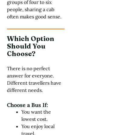
groups of four to six
people, sharing a cab
often makes good sense.
Which Option
Should You
Choose?
There is no perfect
answer for everyone.
Different travellers have
different needs.
Choose a Bus If:
You want the
lowest cost.
You enjoy local
travel.