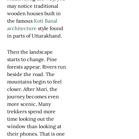
may notice traditional
wooden houses built in
the famous
Koti Banal
architecture
style found
in parts of Uttarakhand.
Then the landscape
starts to change. Pine
forests appear. Rivers run
beside the road. The
mountains begin to feel
closer. After Mori, the
journey becomes even
more scenic. Many
trekkers spend more
time looking out the
window than looking at
their phones. That is one