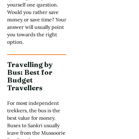
yourself one question.
Would you rather save
money or save time? Your
answer will usually point
you towards the right
option.
Travelling by
Bus: Best for
Budget
Travellers
For most independent
trekkers, the bus is the
best value for money.
Buses to Sankri usually
leave from the Mussoorie