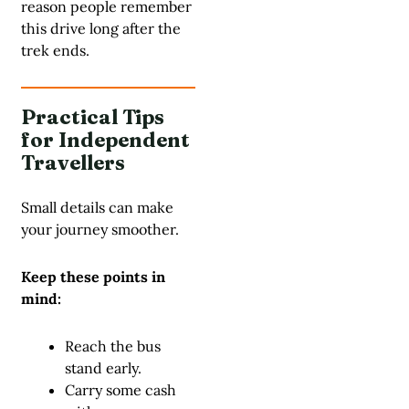
reason people remember
this drive long after the
trek ends.
Practical Tips
for Independent
Travellers
Small details can make
your journey smoother.
Keep these points in
mind:
Reach the bus
stand early.
Carry some cash