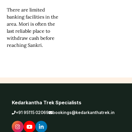
There are limited
banking facilities in the
area. Mori is often the
last reliable place to
withdraw cash before
reaching Sankri.
Kedarkantha Trek Specialists
+91 95115 02069
bookings@kedarkanthatrek.in