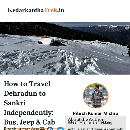
Skip
Kedarkantha
Trek
.in
to
content
How to Travel
Dehradun to
Sankri
Independently:
Ritesh Kumar Mishra
Founder & CEO
About the Author
Bus, Jeep & Cab
Ritesh Mishra is a trekking
Ritesh Kumar
June 22,
enthusiast and travel expert with