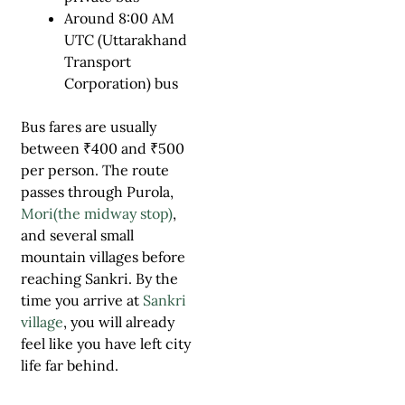
Around 8:00 AM
UTC (Uttarakhand
Transport
Corporation) bus
Bus fares are usually
between ₹400 and ₹500
per person. The route
passes through Purola,
Mori(the midway stop)
,
and several small
mountain villages before
reaching Sankri. By the
time you arrive at
Sankri
village
, you will already
feel like you have left city
life far behind.