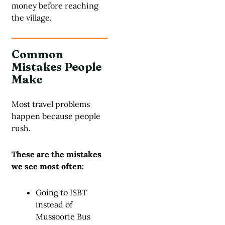
money before reaching
the village.
Common
Mistakes People
Make
Most travel problems
happen because people
rush.
These are the mistakes
we see most often:
Going to ISBT
instead of
Mussoorie Bus