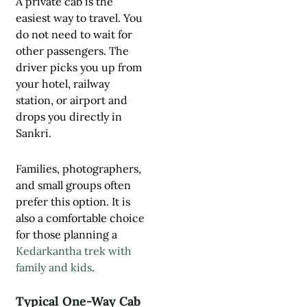
A private cab is the
easiest way to travel. You
do not need to wait for
other passengers. The
driver picks you up from
your hotel, railway
station, or airport and
drops you directly in
Sankri.
Families, photographers,
and small groups often
prefer this option. It is
also a comfortable choice
for those planning a
Kedarkantha trek with
family and kids
.
Typical One-Way Cab