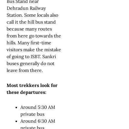
Bus Stand near
Dehradun Railway
Station. Some locals also
call it the hill bus stand
because many routes
from here go towards the
hills. Many first-time
visitors make the mistake
of going to ISBT. Sankri
buses generally do not
leave from there.
Most trekkers look for
these departures:
Around 5:30 AM
private bus
Around 6:30 AM
private bus