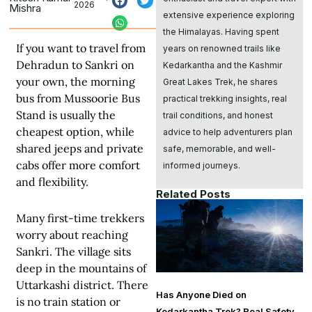
2026
Mishra
extensive experience exploring
the Himalayas. Having spent
If you want to travel from
years on renowned trails like
Dehradun to Sankri on
Kedarkantha and the Kashmir
your own, the morning
Great Lakes Trek, he shares
bus from Mussoorie Bus
practical trekking insights, real
Stand is usually the
trail conditions, and honest
cheapest option, while
advice to help adventurers plan
shared jeeps and private
safe, memorable, and well-
cabs offer more comfort
informed journeys.
and flexibility.
Related Posts
Many first-time trekkers
worry about reaching
Sankri. The village sits
deep in the mountains of
Uttarkashi district. There
Has Anyone Died on
is no train station or
Kedarkantha Trek? Real Safety