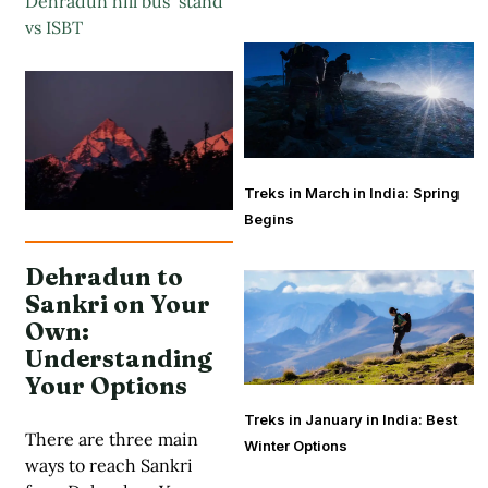
Dehradun hill bus stand
vs ISBT
Treks in March in India: Spring
Begins
Dehradun to
Sankri on Your
Own:
Understanding
Your Options
Treks in January in India: Best
There are three main
Winter Options
ways to reach Sankri