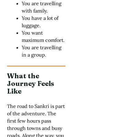
You are travelling
with family.
You have a lot of
luggage.
You want
maximum comfort.
You are travelling
in a group.
What the
Journey Feels
Like
The road to Sankri is part
of the adventure. The
first few hours pass
through towns and busy
roads. Along the way, you