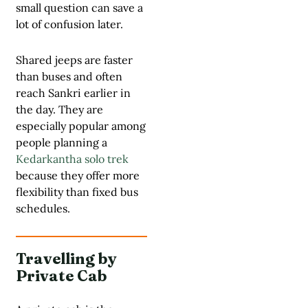
small question can save a
lot of confusion later.
Shared jeeps are faster
than buses and often
reach Sankri earlier in
the day. They are
especially popular among
people planning a
Kedarkantha solo trek
because they offer more
flexibility than fixed bus
schedules.
Travelling by
Private Cab