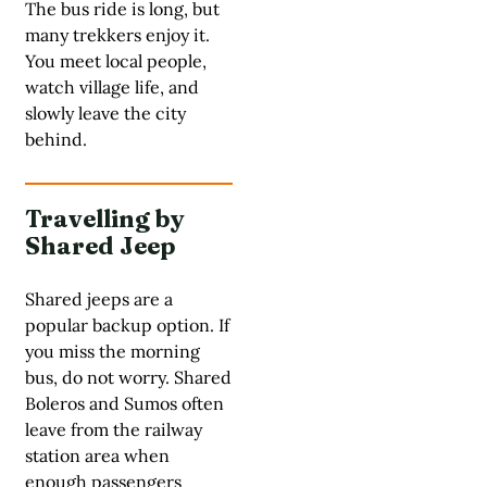
The bus ride is long, but
many trekkers enjoy it.
You meet local people,
watch village life, and
slowly leave the city
behind.
Travelling by
Shared Jeep
Shared jeeps are a
popular backup option. If
you miss the morning
bus, do not worry. Shared
Boleros and Sumos often
leave from the railway
station area when
enough passengers