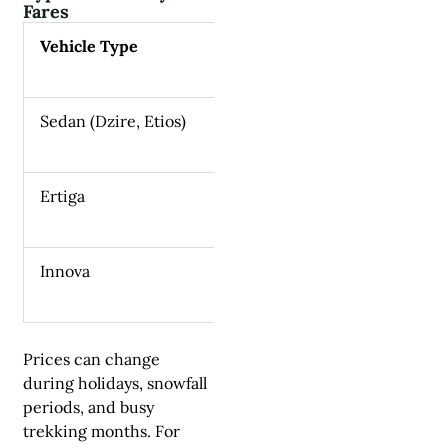
Fares
Vehicle Type
Approxima
Sedan (Dzire, Etios)
₹6,000–₹7
Ertiga
₹7,000–₹9
Innova
₹8,500–₹1
Prices can change
during holidays, snowfall
periods, and busy
trekking months. For