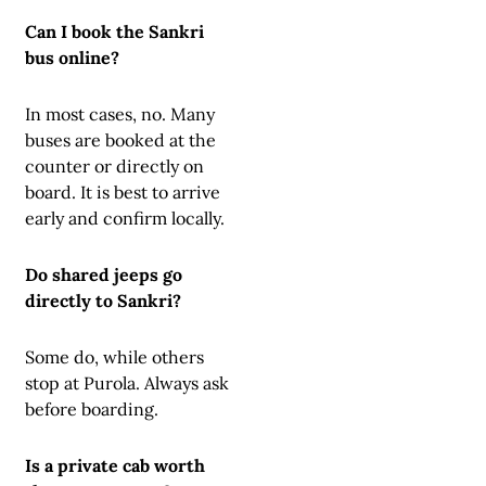
Can I book the Sankri
bus online?
In most cases, no. Many
buses are booked at the
counter or directly on
board. It is best to arrive
early and confirm locally.
Do shared jeeps go
directly to Sankri?
Some do, while others
stop at Purola. Always ask
before boarding.
Is a private cab worth