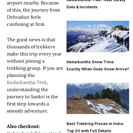
airport nearby. Because
Data & Incidents
of this, the journey from
Dehradun feels
confusing at first.
The good news is that
thousands of trekkers
make this trip every year
without joining a
Kedarkantha Snow Time:
trekking group. If you are
Exactly When Does Snow Arrive?
planning the
Kedarkantha Trek
,
understanding the
journey to Sankri is the
first step towards a
smooth adventure.
Best Trekking Places in India:
Also checkout:
Top 20 with Full Details