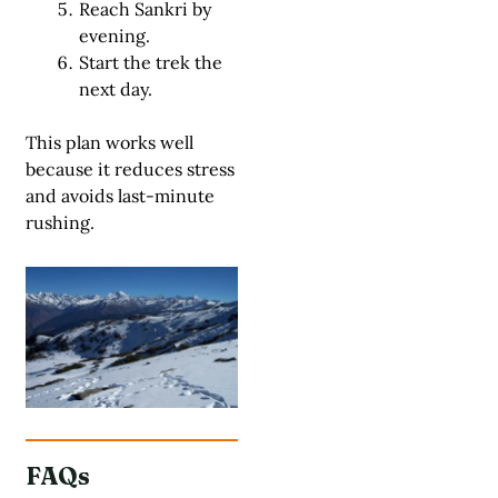
Reach Sankri by
evening.
Start the trek the
next day.
This plan works well
because it reduces stress
and avoids last-minute
rushing.
FAQs