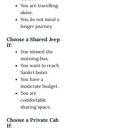
You are travelling
alone.
You do not mind a
longer journey.
Choose a Shared Jeep
If:
You missed the
morning bus.
You want to reach
Sankri faster.
You have a
moderate budget.
You are
comfortable
sharing space.
Choose a Private Cab
If: