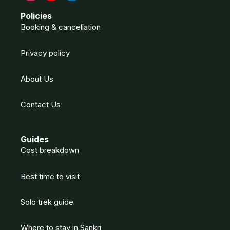
Policies
Booking & cancellation
Privacy policy
About Us
Contact Us
Guides
Cost breakdown
Best time to visit
Solo trek guide
Where to stay in Sankri