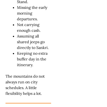
Stand.
Missing the early
morning
departures.
Not carrying
enough cash.
Assuming all
shared jeeps go
directly to Sankri.
Keeping no extra
buffer day in the
itinerary.
The mountains do not
always run on city
schedules. A little
flexibility helps a lot.