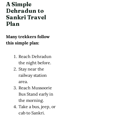
A Simple
Dehradun to
Sankri Travel
Plan
Many trekkers follow
this simple plan:
Reach Dehradun
the night before.
Stay near the
railway station
area.
Reach Mussoorie
Bus Stand early in
the morning.
Take a bus, jeep, or
cab to Sankri.