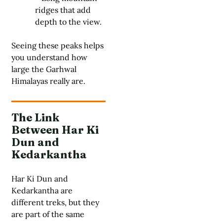
ridges that add
depth to the view.
Seeing these peaks helps
you understand how
large the Garhwal
Himalayas really are.
The Link
Between Har Ki
Dun and
Kedarkantha
Har Ki Dun and
Kedarkantha are
different treks, but they
are part of the same