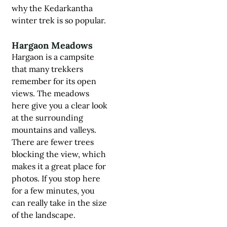
why the
Kedarkantha
winter trek
is so popular.
Hargaon Meadows
Hargaon is a campsite
that many trekkers
remember for its open
views. The meadows
here give you a clear look
at the surrounding
mountains and valleys.
There are fewer trees
blocking the view, which
makes it a great place for
photos. If you stop here
for a few minutes, you
can really take in the size
of the landscape.