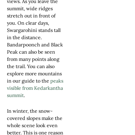
views. As you leave the
summit, wide ridges
stretch out in front of
you. On clear days,
Swargarohini stands tall
in the distance.
Bandarpoonch and Black
Peak can also be seen
from many points along
the trail. You can also
explore more mountains
in our guide to the
peaks
visible from Kedarkantha
summit
.
In winter, the snow-
covered slopes make the
whole scene look even
better. This is one reason