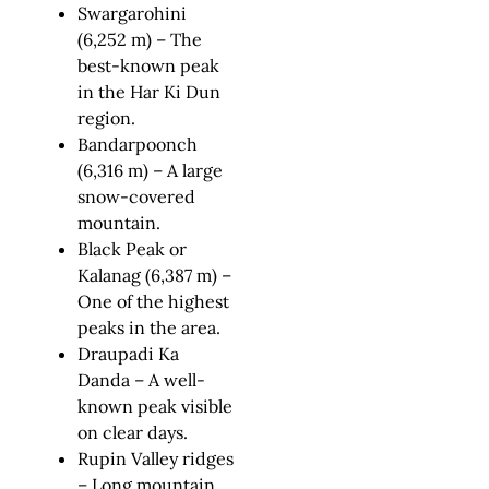
Swargarohini
(6,252 m) – The
best-known peak
in the Har Ki Dun
region.
Bandarpoonch
(6,316 m) – A large
snow-covered
mountain.
Black Peak or
Kalanag (6,387 m) –
One of the highest
peaks in the area.
Draupadi Ka
Danda – A well-
known peak visible
on clear days.
Rupin Valley ridges
– Long mountain