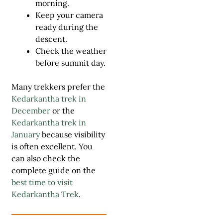
morning.
Keep your camera
ready during the
descent.
Check the weather
before summit day.
Many trekkers prefer the
Kedarkantha trek in
December
or the
Kedarkantha trek in
January
because visibility
is often excellent. You
can also check the
complete guide on the
best time to visit
Kedarkantha Trek
.