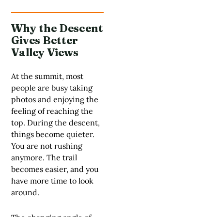
Why the Descent
Gives Better
Valley Views
At the summit, most
people are busy taking
photos and enjoying the
feeling of reaching the
top. During the descent,
things become quieter.
You are not rushing
anymore. The trail
becomes easier, and you
have more time to look
around.