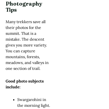
Photography
Tips
Many trekkers save all
their photos for the
summit. That is a
mistake. The descent
gives you more variety.
You can capture
mountains, forests,
meadows, and valleys in
one section of trail.
Good photo subjects
include:
Swargarohini in
the morning light.