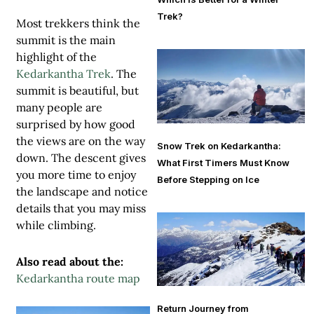
Trek?
Most trekkers think the
summit is the main
highlight of the
Kedarkantha Trek
. The
summit is beautiful, but
many people are
surprised by how good
the views are on the way
Snow Trek on Kedarkantha:
down. The descent gives
What First Timers Must Know
you more time to enjoy
Before Stepping on Ice
the landscape and notice
details that you may miss
while climbing.
Also read about the:
Kedarkantha route map
Return Journey from