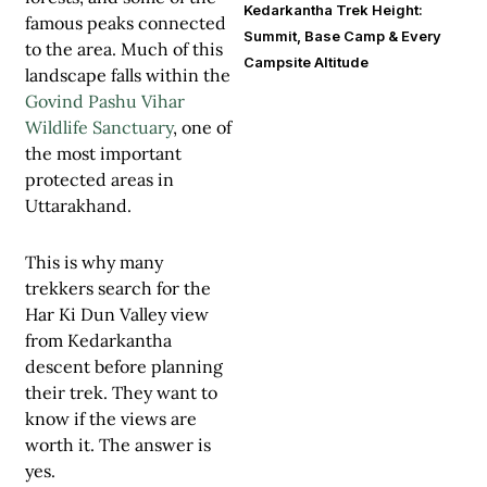
Kedarkantha Trek Height:
famous peaks connected
Summit, Base Camp & Every
to the area. Much of this
Campsite Altitude
landscape falls within the
Govind Pashu Vihar
Wildlife Sanctuary
, one of
the most important
protected areas in
Uttarakhand.
This is why many
trekkers search for the
Har Ki Dun Valley view
from Kedarkantha
descent before planning
their trek. They want to
know if the views are
worth it. The answer is
yes.