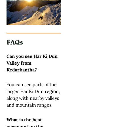
FAQs
Can you see Har Ki Dun
Valley from
Kedarkantha?
You can see parts of the
larger Har Ki Dun region,
along with nearby valleys
and mountain ranges.
What is the best
viewpoint on the