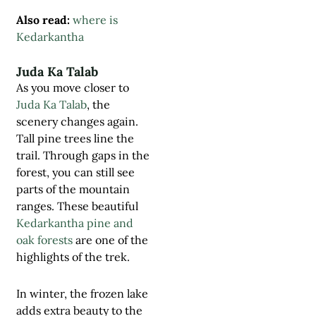
Also read:
where is
Kedarkantha
Juda Ka Talab
As you move closer to
Juda Ka Talab
, the
scenery changes again.
Tall pine trees line the
trail. Through gaps in the
forest, you can still see
parts of the mountain
ranges. These beautiful
Kedarkantha pine and
oak forests
are one of the
highlights of the trek.
In winter, the frozen lake
adds extra beauty to the