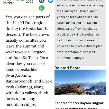
2026
Mishra
extensive experience exploring
the Himalayas. Having spent
Yes, you can see parts of
years on renowned trails like
the Har Ki Dun region
Kedarkantha and the Kashmir
during the Kedarkantha
Great Lakes Trek, he shares
descent. The best views
practical trekking insights, real
usually come after you
trail conditions, and honest
leave the summit and
advice to help adventurers plan
walk towards Hargaon
safe, memorable, and well-
and
Juda Ka Talab
. On a
informed journeys.
clear day, you can see
Related Posts
famous peaks like
Swargarohini,
Bandarpoonch, and Black
Peak (Kalanag), along
with deep valleys, thick
forests, and long
Kedarkantha vs Dayara Bugyal:
mountain ridges.
Which Is Better for a Winter