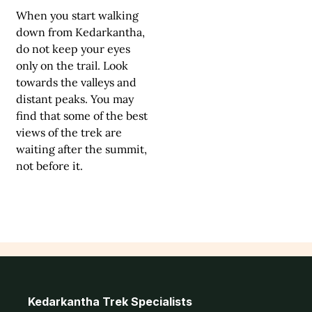
When you start walking
down from Kedarkantha,
do not keep your eyes
only on the trail. Look
towards the valleys and
distant peaks. You may
find that some of the best
views of the trek are
waiting after the summit,
not before it.
Kedarkantha Trek Specialists