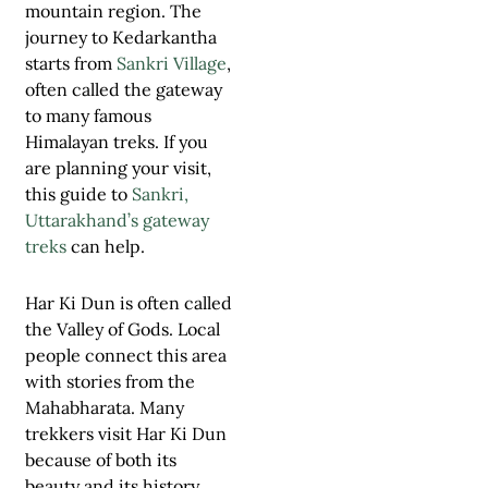
mountain region. The
journey to Kedarkantha
starts from
Sankri Village
,
often called the gateway
to many famous
Himalayan treks. If you
are planning your visit,
this guide to
Sankri,
Uttarakhand’s gateway
treks
can help.
Har Ki Dun is often called
the Valley of Gods. Local
people connect this area
with stories from the
Mahabharata. Many
trekkers visit Har Ki Dun
because of both its
beauty and its history.