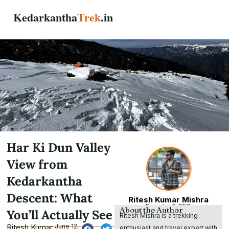
Skip
Kedarkantha
Trek
.in
to
content
Har Ki Dun Valley
View from
Kedarkantha
Descent: What
Ritesh Kumar Mishra
Founder & CEO
About the Author
You’ll Actually See
Ritesh Mishra is a trekking
Ritesh Kumar
June 12,
enthusiast and travel expert with