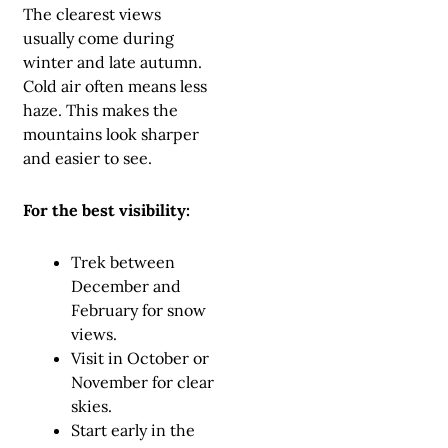
The clearest views
usually come during
winter and late autumn.
Cold air often means less
haze. This makes the
mountains look sharper
and easier to see.
For the best visibility:
Trek between
December and
February for snow
views.
Visit in October or
November for clear
skies.
Start early in the