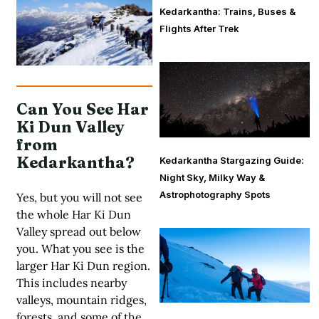
Kedarkantha: Trains, Buses &
Flights After Trek
Can You See Har
Ki Dun Valley
from
Kedarkantha?
Kedarkantha Stargazing Guide:
Night Sky, Milky Way &
Astrophotography Spots
Yes, but you will not see
the whole Har Ki Dun
Valley spread out below
you. What you see is the
larger Har Ki Dun region.
This includes nearby
valleys, mountain ridges,
forests, and some of the