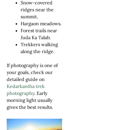
Snow-covered
ridges near the
summit.
Hargaon meadows.
Forest trails near
Juda Ka Talab.
Trekkers walking
along the ridge.
If photography is one of
your goals, check our
detailed guide on
Kedarkantha trek
photography
. Early
morning light usually
gives the best results.