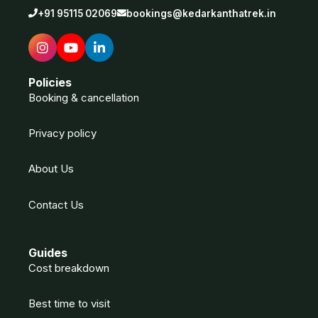
+91 95115 02069
bookings@kedarkanthatrek.in
Policies
Booking & cancellation
Privacy policy
About Us
Contact Us
Guides
Cost breakdown
Best time to visit