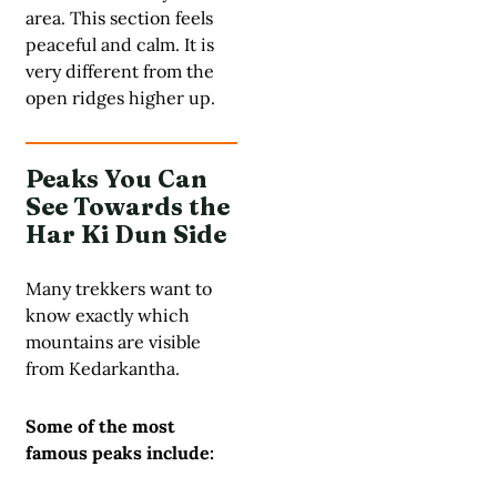
area. This section feels
peaceful and calm. It is
very different from the
open ridges higher up.
Peaks You Can
See Towards the
Har Ki Dun Side
Many trekkers want to
know exactly which
mountains are visible
from Kedarkantha.
Some of the most
famous peaks include: