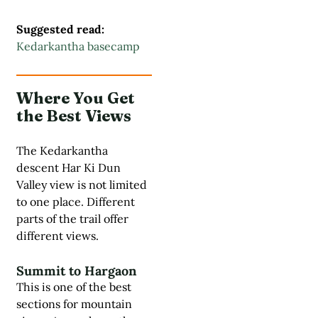
Suggested read:
Kedarkantha basecamp
Where You Get
the Best Views
The Kedarkantha
descent Har Ki Dun
Valley view is not limited
to one place. Different
parts of the trail offer
different views.
Summit to Hargaon
This is one of the best
sections for mountain