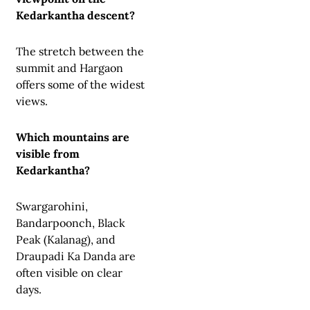
Kedarkantha descent?
The stretch between the
summit and Hargaon
offers some of the widest
views.
Which mountains are
visible from
Kedarkantha?
Swargarohini,
Bandarpoonch, Black
Peak (Kalanag), and
Draupadi Ka Danda are
often visible on clear
days.