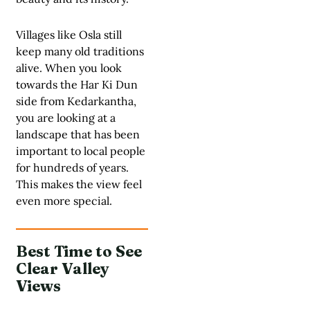
Villages like Osla still
keep many old traditions
alive. When you look
towards the Har Ki Dun
side from Kedarkantha,
you are looking at a
landscape that has been
important to local people
for hundreds of years.
This makes the view feel
even more special.
Best Time to See
Clear Valley
Views