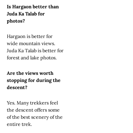
Is Hargaon better than
Juda Ka Talab for
photos?
Hargaon is better for
wide mountain views.
Juda Ka Talab is better for
forest and lake photos.
Are the views worth
stopping for during the
descent?
Yes. Many trekkers feel
the descent offers some
of the best scenery of the
entire trek.