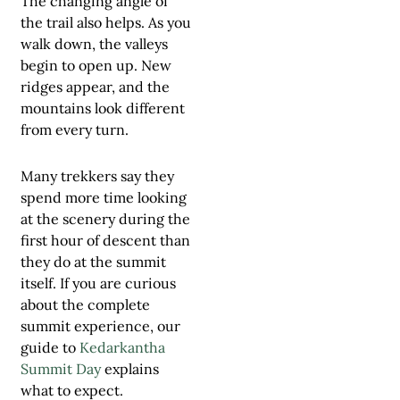
The changing angle of
the trail also helps. As you
walk down, the valleys
begin to open up. New
ridges appear, and the
mountains look different
from every turn.
Many trekkers say they
spend more time looking
at the scenery during the
first hour of descent than
they do at the summit
itself. If you are curious
about the complete
summit experience, our
guide to
Kedarkantha
Summit Day
explains
what to expect.