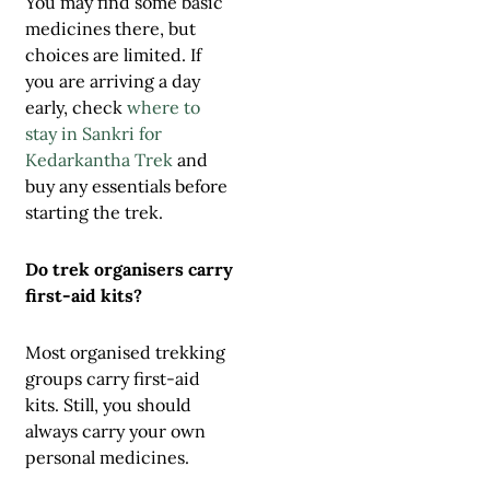
You may find some basic
medicines there, but
choices are limited. If
you are arriving a day
early, check
where to
stay in Sankri for
Kedarkantha Trek
and
buy any essentials before
starting the trek.
Do trek organisers carry
first-aid kits?
Most organised trekking
groups carry first-aid
kits. Still, you should
always carry your own
personal medicines.