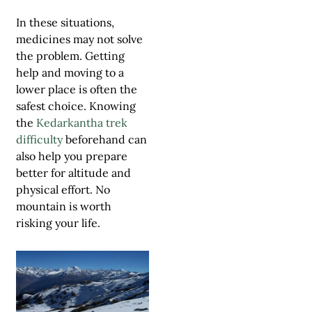
In these situations,
medicines may not solve
the problem. Getting
help and moving to a
lower place is often the
safest choice. Knowing
the
Kedarkantha trek
difficulty
beforehand can
also help you prepare
better for altitude and
physical effort. No
mountain is worth
risking your life.