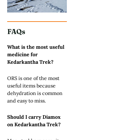
FAQs
What is the most useful
medicine for
Kedarkantha Trek?
ORS is one of the most
useful items because
dehydration is common
and easy to miss.
Should I carry Diamox
on Kedarkantha Trek?