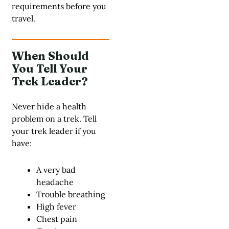
requirements before you
travel.
When Should
You Tell Your
Trek Leader?
Never hide a health
problem on a trek. Tell
your trek leader if you
have:
A very bad
headache
Trouble breathing
High fever
Chest pain