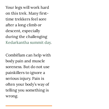
Your legs will work hard
on this trek. Many first-
time trekkers feel sore
after a long climb or
descent, especially
during the challenging
Kedarkantha summit day
.
Combiflam can help with
body pain and muscle
soreness. But do not use
painkillers to ignore a
serious injury. Pain is
often your body’s way of
telling you something is
wrong.