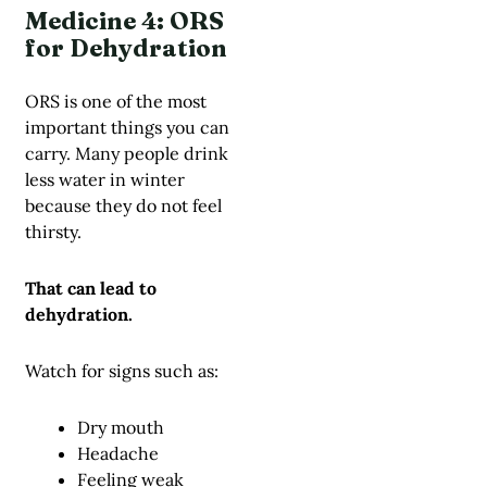
Medicine 4: ORS
for Dehydration
ORS is one of the most
important things you can
carry. Many people drink
less water in winter
because they do not feel
thirsty.
That can lead to
dehydration.
Watch for signs such as:
Dry mouth
Headache
Feeling weak