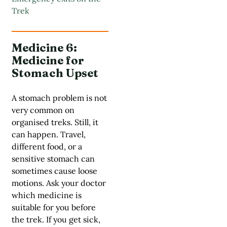
Trek
Medicine 6:
Medicine for
Stomach Upset
A stomach problem is not
very common on
organised treks. Still, it
can happen. Travel,
different food, or a
sensitive stomach can
sometimes cause loose
motions. Ask your doctor
which medicine is
suitable for you before
the trek. If you get sick,