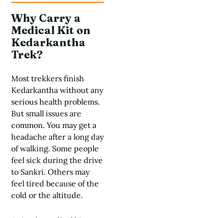
Why Carry a
Medical Kit on
Kedarkantha
Trek?
Most trekkers finish
Kedarkantha without any
serious health problems.
But small issues are
common. You may get a
headache after a long day
of walking. Some people
feel sick during the drive
to Sankri. Others may
feel tired because of the
cold or the altitude.