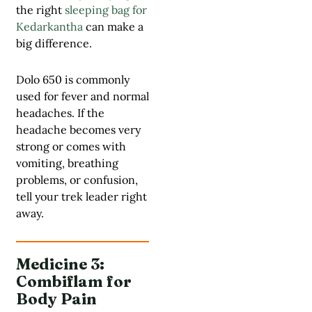
the right
sleeping bag for
Kedarkantha
can make a
big difference.
Dolo 650 is commonly
used for fever and normal
headaches. If the
headache becomes very
strong or comes with
vomiting, breathing
problems, or confusion,
tell your trek leader right
away.
Medicine 3:
Combiflam for
Body Pain