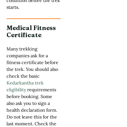
condition before the trek
starts.
Medical Fitness
Certificate
Many trekking
companies ask for a
fitness certificate before
the trek. You should also
check the basic
Kedarkantha trek
eligibility
requirements
before booking. Some
also ask you to sign a
health declaration form.
Do not leave this for the
last moment. Check the