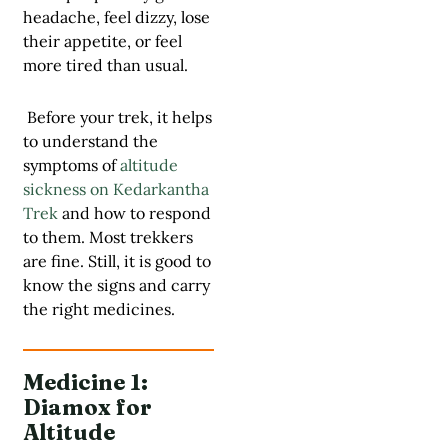
headache, feel dizzy, lose
their appetite, or feel
more tired than usual.
Before your trek, it helps
to understand the
symptoms of
altitude
sickness on Kedarkantha
Trek
and how to respond
to them. Most trekkers
are fine. Still, it is good to
know the signs and carry
the right medicines.
Medicine 1:
Diamox for
Altitude