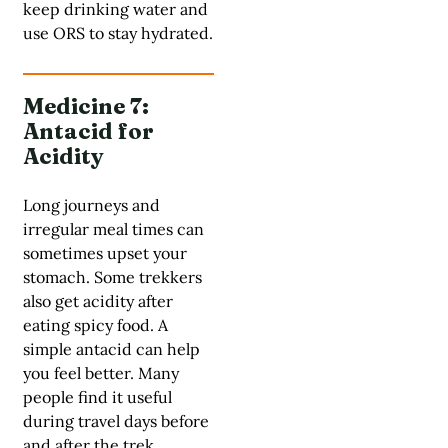
keep drinking water and
use ORS to stay hydrated.
Medicine 7:
Antacid for
Acidity
Long journeys and
irregular meal times can
sometimes upset your
stomach. Some trekkers
also get acidity after
eating spicy food. A
simple antacid can help
you feel better. Many
people find it useful
during travel days before
and after the trek.