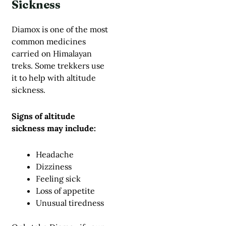
Sickness
Diamox is one of the most
common medicines
carried on Himalayan
treks. Some trekkers use
it to help with altitude
sickness.
Signs of altitude
sickness may include:
Headache
Dizziness
Feeling sick
Loss of appetite
Unusual tiredness