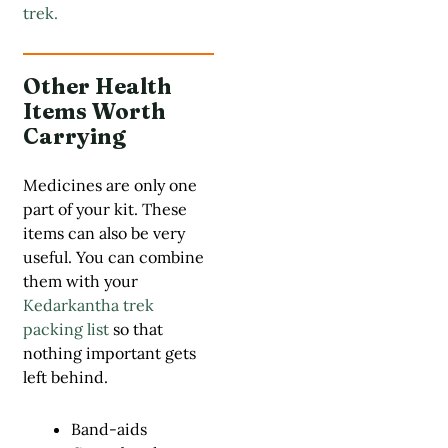
trek.
Other Health
Items Worth
Carrying
Medicines are only one
part of your kit. These
items can also be very
useful. You can combine
them with your
Kedarkantha trek
packing list
so that
nothing important gets
left behind.
Band-aids