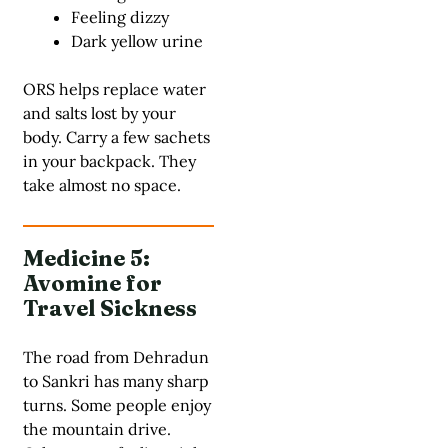
Feeling dizzy
Dark yellow urine
ORS helps replace water
and salts lost by your
body.
Carry a few sachets
in your backpack.
They
take almost no space.
Medicine 5:
Avomine for
Travel Sickness
The road from Dehradun
to Sankri has many sharp
turns. Some people enjoy
the mountain drive.