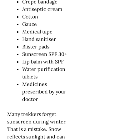
Crepe bandage
Antiseptic cream
Cotton
Gauze
Medical tape
Hand sanitiser
Blister pads
Sunscreen SPF 30+
Lip balm with SPF
Water purification
tablets
Medicines
prescribed by your
doctor
Many trekkers forget
sunscreen during winter.
That is a mistake. Snow
reflects sunlight and can