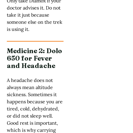
Only take Diamox if your
doctor advises it. Do not
take it just because
someone else on the trek
is using it.
Medicine 2: Dolo
650 for Fever
and Headache
A headache does not
always mean altitude
sickness. Sometimes it
happens because you are
tired, cold, dehydrated,
or did not sleep well.
Good rest is important,
which is why carrying