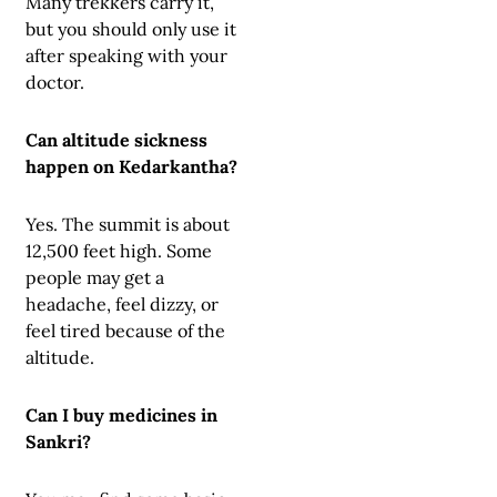
Many trekkers carry it,
but you should only use it
after speaking with your
doctor.
Can altitude sickness
happen on Kedarkantha?
Yes. The summit is about
12,500 feet high. Some
people may get a
headache, feel dizzy, or
feel tired because of the
altitude.
Can I buy medicines in
Sankri?