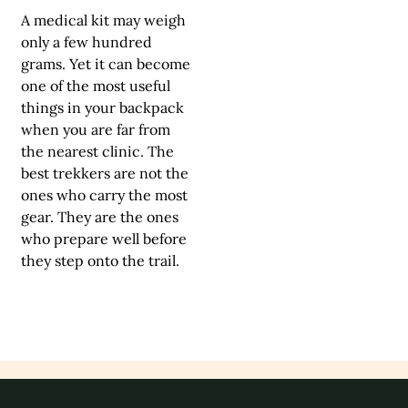
A medical kit may weigh
only a few hundred
grams. Yet it can become
one of the most useful
things in your backpack
when you are far from
the nearest clinic. The
best trekkers are not the
ones who carry the most
gear. They are the ones
who prepare well before
they step onto the trail.