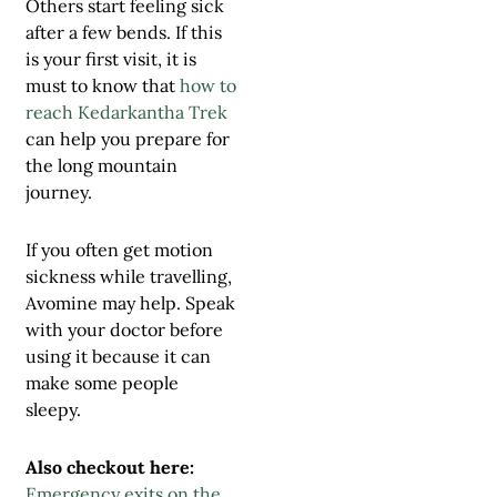
Others start feeling sick
after a few bends. If this
is your first visit, it is
must to know that
how to
reach Kedarkantha Trek
can help you prepare for
the long mountain
journey.
If you often get motion
sickness while travelling,
Avomine may help. Speak
with your doctor before
using it because it can
make some people
sleepy.
Also checkout here:
Emergency exits on the