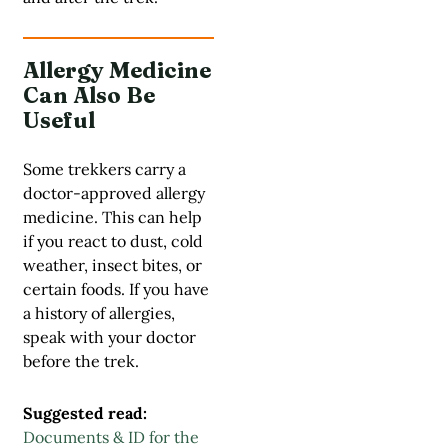
Allergy Medicine
Can Also Be
Useful
Some trekkers carry a
doctor-approved allergy
medicine. This can help
if you react to dust, cold
weather, insect bites, or
certain foods. If you have
a history of allergies,
speak with your doctor
before the trek.
Suggested read:
Documents & ID for the