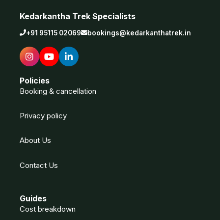
Kedarkantha Trek Specialists
+91 95115 02069
bookings@kedarkanthatrek.in
Policies
Booking & cancellation
Privacy policy
About Us
Contact Us
Guides
Cost breakdown