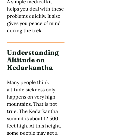
A simple medical kit
helps you deal with these
problems quickly. It also
gives you peace of mind
during the trek.
Understanding
Altitude on
Kedarkantha
Many people think
altitude sickness only
happens on very high
mountains. That is not
true. The Kedarkantha
summit is about 12,500
feet high. At this height,
some people may get a