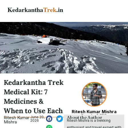
Skip
Kedarkantha
Trek
.in
to
content
Kedarkantha Trek
Medical Kit: 7
Medicines &
When to Use Each
Ritesh Kumar Mishra
Founder & CEO
About the Author
Ritesh Kumar
June 20,
Ritesh Mishra is a trekking
2026
Mishra
enthusiast and travel expert with