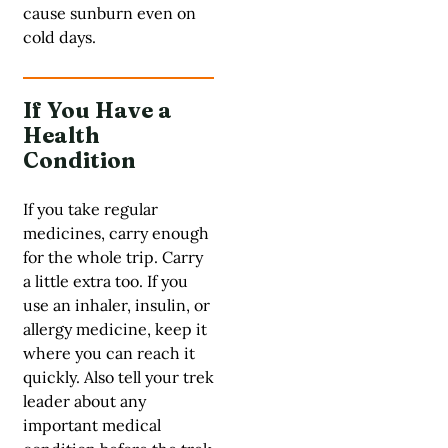
cause sunburn even on
cold days.
If You Have a
Health
Condition
If you take regular
medicines, carry enough
for the whole trip. Carry
a little extra too. If you
use an inhaler, insulin, or
allergy medicine, keep it
where you can reach it
quickly. Also tell your trek
leader about any
important medical