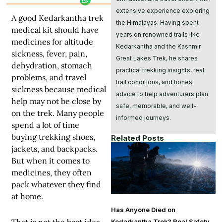
extensive experience exploring
A good Kedarkantha trek
the Himalayas. Having spent
medical kit should have
years on renowned trails like
medicines for altitude
Kedarkantha and the Kashmir
sickness, fever, pain,
Great Lakes Trek, he shares
dehydration, stomach
practical trekking insights, real
problems, and travel
trail conditions, and honest
sickness because medical
advice to help adventurers plan
help may not be close by
safe, memorable, and well-
on the trek. Many people
informed journeys.
spend a lot of time
buying trekking shoes,
Related Posts
jackets, and backpacks.
But when it comes to
medicines, they often
pack whatever they find
at home.
Has Anyone Died on
Kedarkantha Trek? Real Safety