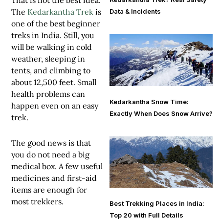
That is not the best idea.
The
Kedarkantha Trek
is
Data & Incidents
one of the best beginner
treks in India. Still, you
will be walking in cold
weather, sleeping in
tents, and climbing to
about 12,500 feet. Small
health problems can
Kedarkantha Snow Time:
happen even on an easy
Exactly When Does Snow Arrive?
trek.
The good news is that
you do not need a big
medical box. A few useful
medicines and first-aid
items are enough for
most trekkers.
Best Trekking Places in India:
Top 20 with Full Details