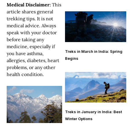
Medical Disclaimer:
This
article shares general
trekking tips. It is not
medical advice. Always
speak with your doctor
before taking any
medicine, especially if
Treks in March in India: Spring
you have asthma,
Begins
allergies, diabetes, heart
problems, or any other
health condition.
Treks in January in India: Best
Winter Options