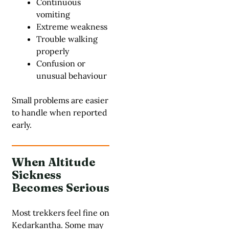
Continuous
vomiting
Extreme weakness
Trouble walking
properly
Confusion or
unusual behaviour
Small problems are easier
to handle when reported
early.
When Altitude
Sickness
Becomes Serious
Most trekkers feel fine on
Kedarkantha. Some may