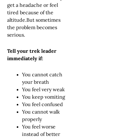
get a headache or feel
tired because of the
altitude.But sometimes
the problem becomes
serious.
Tell your trek leader
immediately if:
You cannot catch
your breath
You feel very weak
You keep vomiting
You feel confused
You cannot walk
properly
You feel worse
instead of better