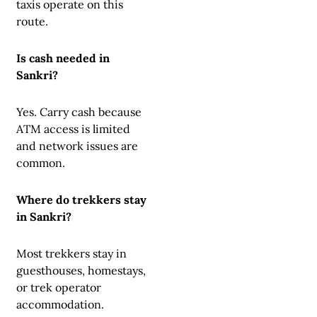
taxis operate on this
route.
Is cash needed in
Sankri?
Yes. Carry cash because
ATM access is limited
and network issues are
common.
Where do trekkers stay
in Sankri?
Most trekkers stay in
guesthouses, homestays,
or trek operator
accommodation.