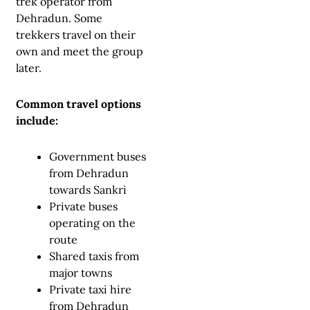
trek operator from
Dehradun. Some
trekkers travel on their
own and meet the group
later.
Common travel options
include:
Government buses
from Dehradun
towards Sankri
Private buses
operating on the
route
Shared taxis from
major towns
Private taxi hire
from Dehradun