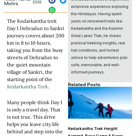
2026
Mishra
extensive experience exploring
the Himalayas. Having spent
The Kedarkantha trek
years on renowned trails like
Day 1 Dehradun to Sankri
Kedarkantha and the Kashmir
journey covers about 200
Great Lakes Trek, he shares
km in 8 to 10 hours,
practical trekking insights, real
taking you from the busy
trail conditions, and honest
streets of Dehradun to
advice to help adventurers plan
the quiet mountain
safe, memorable, and well-
village of Sankri, the
informed journeys.
starting point of the
Related Posts
Kedarkantha Trek
.
Many people think Day 1
is only a travel day. That
is not true. This drive
helps you leave city life
Kedarkantha Trek Height:
behind and step into the
Summit, Base Camp & Every