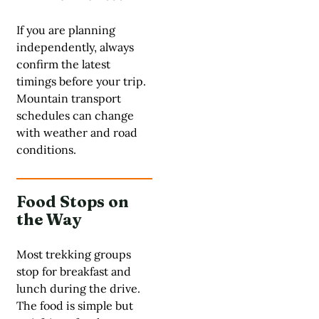
If you are planning
independently, always
confirm the latest
timings before your trip.
Mountain transport
schedules can change
with weather and road
conditions.
Food Stops on
the Way
Most trekking groups
stop for breakfast and
lunch during the drive.
The food is simple but