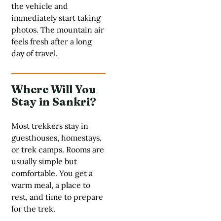
the vehicle and
immediately start taking
photos. The mountain air
feels fresh after a long
day of travel.
Where Will You
Stay in Sankri?
Most trekkers stay in
guesthouses, homestays,
or trek camps. Rooms are
usually simple but
comfortable. You get a
warm meal, a place to
rest, and time to prepare
for the trek.