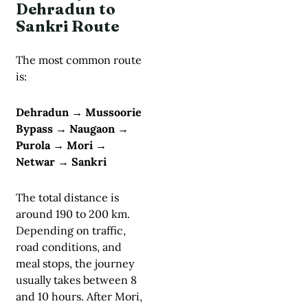
Dehradun to
Sankri Route
The most common route
is:
Dehradun → Mussoorie
Bypass → Naugaon →
Purola → Mori →
Netwar → Sankri
The total distance is
around 190 to 200 km.
Depending on traffic,
road conditions, and
meal stops, the journey
usually takes between 8
and 10 hours. After Mori,