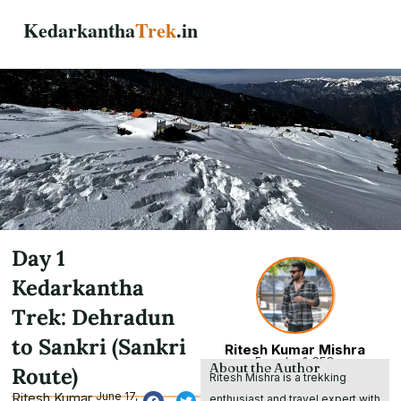
Skip
Kedarkantha
Trek
.in
to
content
Day 1
Kedarkantha
Trek: Dehradun
to Sankri (Sankri
Ritesh Kumar Mishra
Founder & CEO
About the Author
Route)
Ritesh Mishra is a trekking
Ritesh Kumar
June 17,
enthusiast and travel expert with