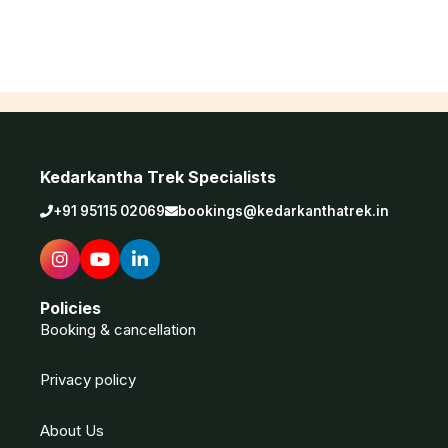
Kedarkantha Trek Specialists
+91 95115 02069
bookings@kedarkanthatrek.in
Policies
Booking & cancellation
Privacy policy
About Us