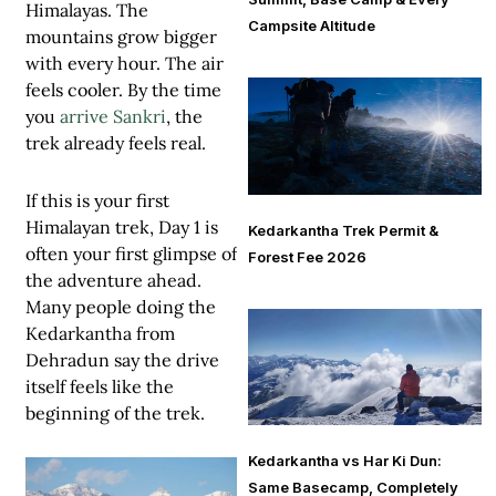
Himalayas. The
Campsite Altitude
mountains grow bigger
with every hour. The air
feels cooler. By the time
you
arrive Sankri
, the
trek already feels real.
If this is your first
Himalayan trek, Day 1 is
Kedarkantha Trek Permit &
often your first glimpse of
Forest Fee 2026
the adventure ahead.
Many people doing the
Kedarkantha from
Dehradun
say the drive
itself feels like the
beginning of the trek.
Kedarkantha vs Har Ki Dun:
Same Basecamp, Completely