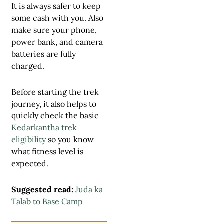
It is always safer to keep
some cash with you. Also
make sure your phone,
power bank, and camera
batteries are fully
charged.
Before starting the trek
journey, it also helps to
quickly check the basic
Kedarkantha trek
eligibility
so you know
what fitness level is
expected.
Suggested read:
Juda ka
Talab to Base Camp