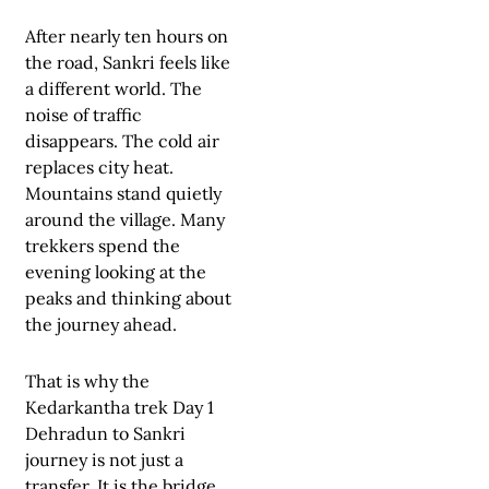
After nearly ten hours on
the road, Sankri feels like
a different world. The
noise of traffic
disappears. The cold air
replaces city heat.
Mountains stand quietly
around the village. Many
trekkers spend the
evening looking at the
peaks and thinking about
the journey ahead.
That is why the
Kedarkantha trek Day 1
Dehradun to Sankri
journey is not just a
transfer. It is the bridge