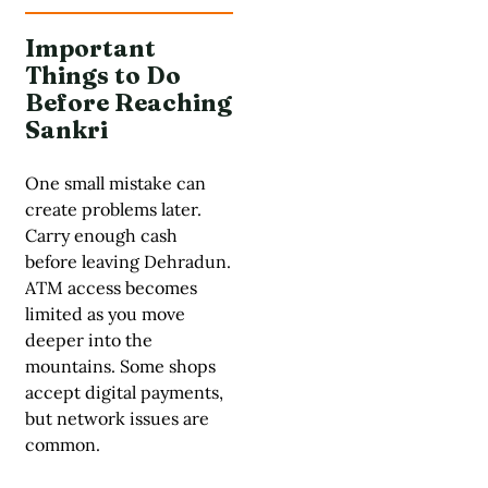
Important
Things to Do
Before Reaching
Sankri
One small mistake can
create problems later.
Carry enough cash
before leaving Dehradun.
ATM access becomes
limited as you move
deeper into the
mountains. Some shops
accept digital payments,
but network issues are
common.