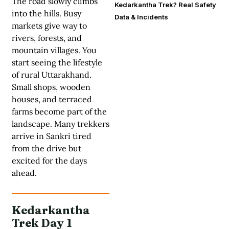
The road slowly climbs
Kedarkantha Trek? Real Safety
into the hills. Busy
Data & Incidents
markets give way to
rivers, forests, and
mountain villages. You
start seeing the lifestyle
of rural Uttarakhand.
Small shops, wooden
houses, and terraced
farms become part of the
landscape. Many trekkers
arrive in Sankri tired
from the drive but
excited for the days
ahead.
Kedarkantha
Trek Day 1