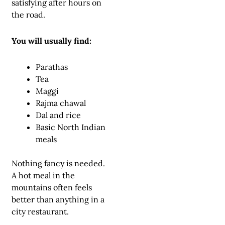
satisfying after hours on
the road.
You will usually find:
Parathas
Tea
Maggi
Rajma chawal
Dal and rice
Basic North Indian
meals
Nothing fancy is needed.
A hot meal in the
mountains often feels
better than anything in a
city restaurant.