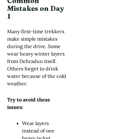
Common
Mistakes on Day
1
Many first-time trekkers
make simple mistakes
during the drive. Some
wear heavy winter layers
from Dehradun itself.
Others forget to drink
water because of the cold
weather.
Try to avoid these
issues:
Wear layers
instead of one
heavy jacket