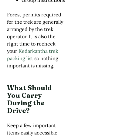
Group instructions
Forest permits required
for the trek are generally
arranged by the trek
operator. It is also the
right time to recheck
your
Kedarkantha trek
packing list
so nothing
important is missing.
What Should
You Carry
During the
Drive?
Keep a few important
items easily accessible: