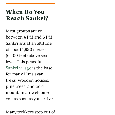
When Do You
Reach Sankri?
Most groups arrive
between 4 PM and 6 PM.
Sankri sits at an altitude
of about 1,950 metres
(6,400 feet) above sea
level. This peaceful
Sankri village
is the base
for many Himalayan
treks. Wooden houses,
pine trees, and cold
mountain air welcome
you as soon as you arrive.
Many trekkers step out of