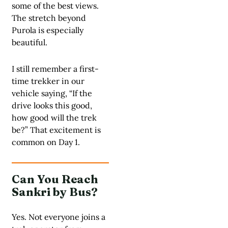
some of the best views.
The stretch beyond
Purola is especially
beautiful.
I still remember a first-
time trekker in our
vehicle saying, “If the
drive looks this good,
how good will the trek
be?” That excitement is
common on Day 1.
Can You Reach
Sankri by Bus?
Yes. Not everyone joins a