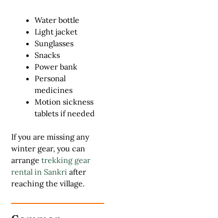
Water bottle
Light jacket
Sunglasses
Snacks
Power bank
Personal
medicines
Motion sickness
tablets if needed
If you are missing any
winter gear, you can
arrange
trekking gear
rental in Sankri
after
reaching the village.