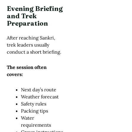
Evening Briefing
and Trek
Preparation
After reaching Sankri,
trek leaders usually
conduct a short briefing.
The session often
covers:
Next day’s route
Weather forecast
Safety rules
Packing tips
Water
requirements