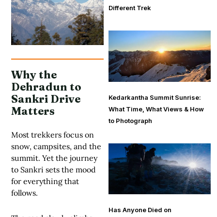
Different Trek
Why the
Dehradun to
Sankri Drive
Kedarkantha Summit Sunrise:
Matters
What Time, What Views & How
to Photograph
Most trekkers focus on
snow, campsites, and the
summit. Yet the journey
to Sankri sets the mood
for everything that
follows.
Has Anyone Died on