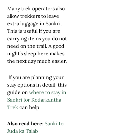
Many trek operators also
allow trekkers to leave
extra luggage in Sankri.
This is useful if you are
carrying items you do not
need on the trail. A good
night’s sleep here makes
the next day much easier.
If you are planning your
stay options in detail, this
guide on
where to stay in
Sankri for Kedarkantha
Trek
can help.
Also read here:
Sanki to
Juda ka Talab