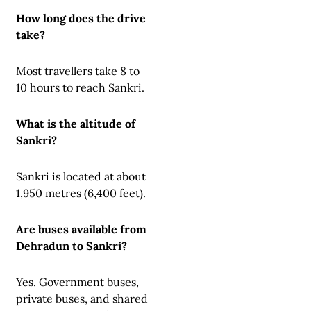
How long does the drive
take?
Most travellers take 8 to
10 hours to reach Sankri.
What is the altitude of
Sankri?
Sankri is located at about
1,950 metres (6,400 feet).
Are buses available from
Dehradun to Sankri?
Yes. Government buses,
private buses, and shared