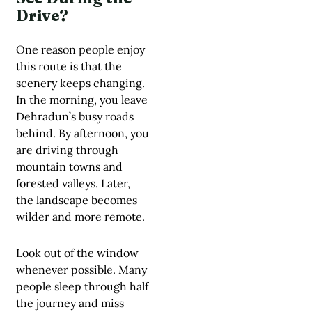
Drive?
One reason people enjoy
this route is that the
scenery keeps changing.
In the morning, you leave
Dehradun’s busy roads
behind. By afternoon, you
are driving through
mountain towns and
forested valleys. Later,
the landscape becomes
wilder and more remote.
Look out of the window
whenever possible. Many
people sleep through half
the journey and miss