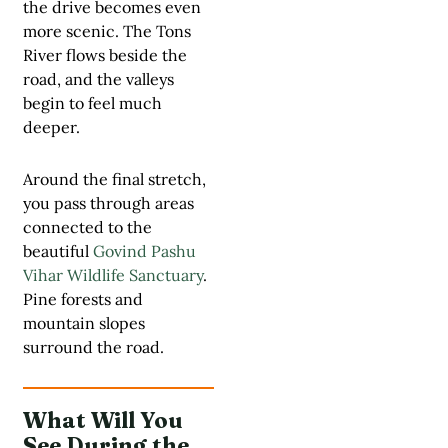
the drive becomes even
more scenic. The Tons
River flows beside the
road, and the valleys
begin to feel much
deeper.
Around the final stretch,
you pass through areas
connected to the
beautiful
Govind Pashu
Vihar Wildlife Sanctuary
.
Pine forests and
mountain slopes
surround the road.
What Will You
See During the