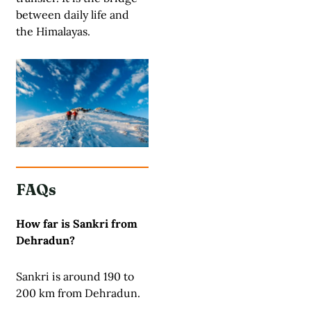
between daily life and
the Himalayas.
FAQs
How far is Sankri from
Dehradun?
Sankri is around 190 to
200 km from Dehradun.