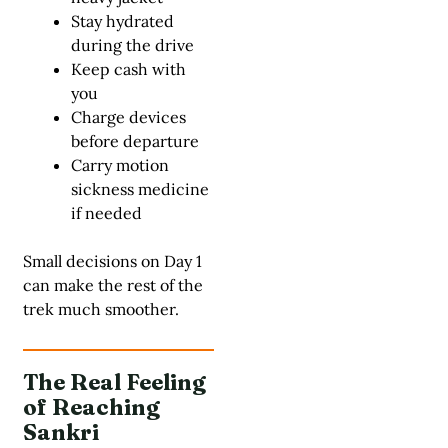
Stay hydrated
during the drive
Keep cash with
you
Charge devices
before departure
Carry motion
sickness medicine
if needed
Small decisions on Day 1
can make the rest of the
trek much smoother.
The Real Feeling
of Reaching
Sankri