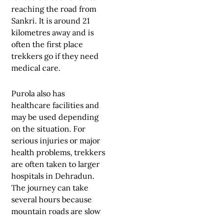
reaching the road from
Sankri. It is around 21
kilometres away and is
often the first place
trekkers go if they need
medical care.
Purola also has
healthcare facilities and
may be used depending
on the situation. For
serious injuries or major
health problems, trekkers
are often taken to larger
hospitals in Dehradun.
The journey can take
several hours because
mountain roads are slow