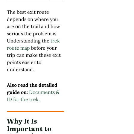
The best exit route
depends on where you
are on the trail and how
serious the problem is.
Understanding the
trek
route map
before your
trip can make these exit
points easier to
understand.
Also read the detailed
guide on:
Documents &
ID for the trek.
Why It Is
Important to