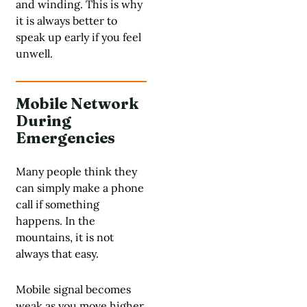
and winding. This is why
it is always better to
speak up early if you feel
unwell.
Mobile Network
During
Emergencies
Many people think they
can simply make a phone
call if something
happens. In the
mountains, it is not
always that easy.
Mobile signal becomes
weak as you move higher