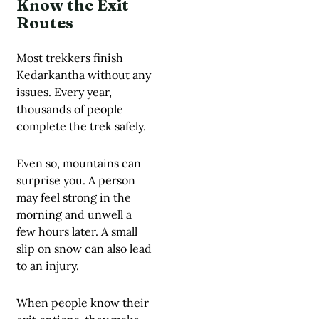
Know the Exit
Routes
Most trekkers finish
Kedarkantha without any
issues. Every year,
thousands of people
complete the trek safely.
Even so, mountains can
surprise you. A person
may feel strong in the
morning and unwell a
few hours later. A small
slip on snow can also lead
to an injury.
When people know their