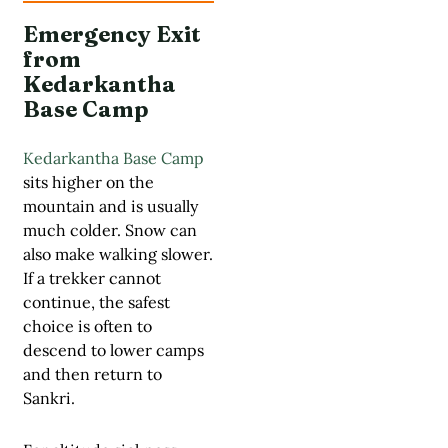
Emergency Exit
from
Kedarkantha
Base Camp
Kedarkantha Base Camp
sits higher on the
mountain and is usually
much colder. Snow can
also make walking slower.
If a trekker cannot
continue, the safest
choice is often to
descend to lower camps
and then return to
Sankri.