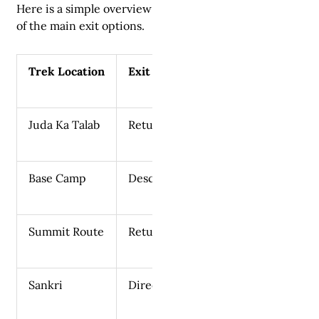
Here is a simple overview
of the main exit options.
Trek Location
Exit Route
Juda Ka Talab
Return to Sankri
Base Camp
Descend to Sankri
Summit Route
Return to Base Camp and descend
Sankri
Direct road access