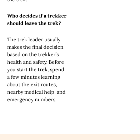
Who decides if a trekker
should leave the trek?
The trek leader usually
makes the final decision
based on the trekker’s
health and safety. Before
you start the trek, spend
a few minutes learning
about the exit routes,
nearby medical help, and
emergency numbers.