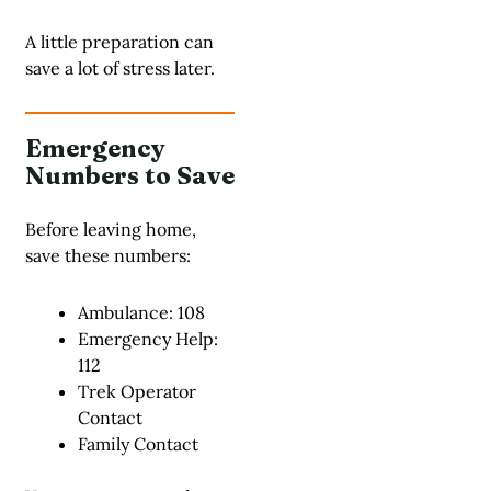
A little preparation can
save a lot of stress later.
Emergency
Numbers to Save
Before leaving home,
save these numbers:
Ambulance: 108
Emergency Help:
112
Trek Operator
Contact
Family Contact