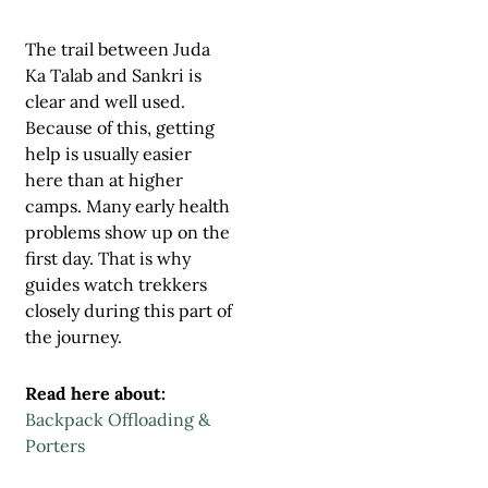
The trail between Juda
Ka Talab and Sankri is
clear and well used.
Because of this, getting
help is usually easier
here than at higher
camps. Many early health
problems show up on the
first day. That is why
guides watch trekkers
closely during this part of
the journey.
Read here about:
Backpack Offloading &
Porters