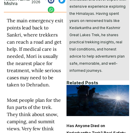
2026
Mishra
extensive experience exploring
the Himalayas. Having spent
The main emergency exit
years on renowned trails like
points lead back to
Kedarkantha and the Kashmir
Sankri, where trekkers
Great Lakes Trek, he shares
can reach a road and get
practical trekking insights, real
help. If medical care is
trail conditions, and honest
needed, Mori is usually
advice to help adventurers plan
the nearest place for
safe, memorable, and well-
treatment, while serious
informed journeys.
cases may need to be
Related Posts
taken to Dehradun.
Most people plan for the
fun parts of the trek.
They think about snow,
camping, and summit
Has Anyone Died on
views. Very few think
Kedarkantha Trek? Real Safety