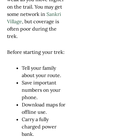
on the trail. You may get
some network in
Sankri
Village
, but coverage is
often poor during the
trek.
Before starting your trek:
Tell your family
about your route.
Save important
numbers on your
phone.
Download maps for
offline use.
Carry a fully
charged power
bank.