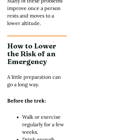
Many of these problems
improve once a person
rests and moves to a
lower altitude.
How to Lower
the Risk of an
Emergency
A little preparation can
go a long way.
Before the trek:
Walk or exercise
regularly for a few
weeks.
Drink enough