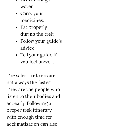
water.
Carry your
medicines.
Eat properly
during the trek.
Follow your guide’s
advice.
Tell your guide if
you feel unwell.
The safest trekkers are
not always the fastest.
They are the people who
listen to their bodies and
act early. Following a
proper
trek itinerary
with enough time for
acclimatisation can also