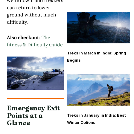
well known, and trekkers
can return to lower
ground without much
difficulty.
Also checkout:
The
fitness & Difficulty Guide
Treks in March in India: Spring
Begins
Emergency Exit
Points at a
Treks in January in India: Best
Glance
Winter Options