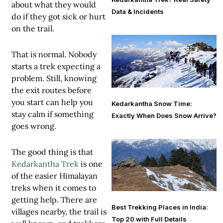
about what they would
Data & Incidents
do if they got sick or hurt
on the trail.
That is normal. Nobody
starts a trek expecting a
problem. Still, knowing
the exit routes before
you start can help you
Kedarkantha Snow Time:
stay calm if something
Exactly When Does Snow Arrive?
goes wrong.
The good thing is that
Kedarkantha Trek
is one
of the easier Himalayan
treks when it comes to
getting help. There are
Best Trekking Places in India:
villages nearby, the trail is
Top 20 with Full Details