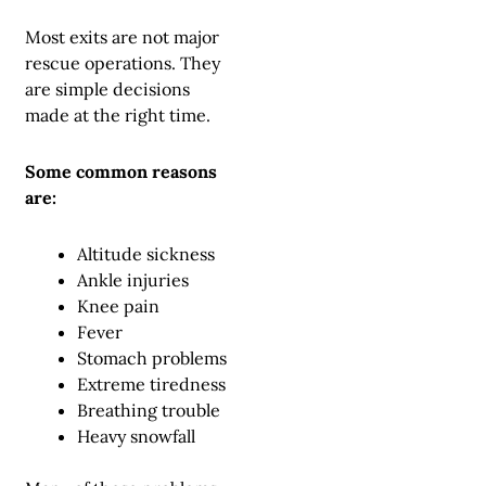
Most exits are not major
rescue operations. They
are simple decisions
made at the right time.
Some common reasons
are:
Altitude sickness
Ankle injuries
Knee pain
Fever
Stomach problems
Extreme tiredness
Breathing trouble
Heavy snowfall