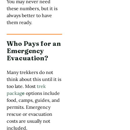
You may never need
these numbers, but it is
always better to have
them ready.
Who Pays for an
Emergency
Evacuation?
Many trekkers do not
think about this until it is
too late. Most
trek
packag
e
options include
food, camps, guides, and
permits. Emergency
rescue or evacuation
costs are usually not
included.