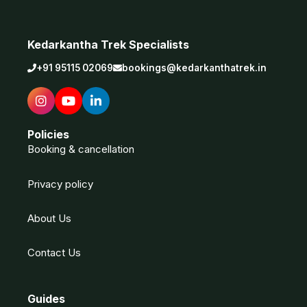
Kedarkantha Trek Specialists
+91 95115 02069
bookings@kedarkanthatrek.in
Policies
Booking & cancellation
Privacy policy
About Us
Contact Us
Guides