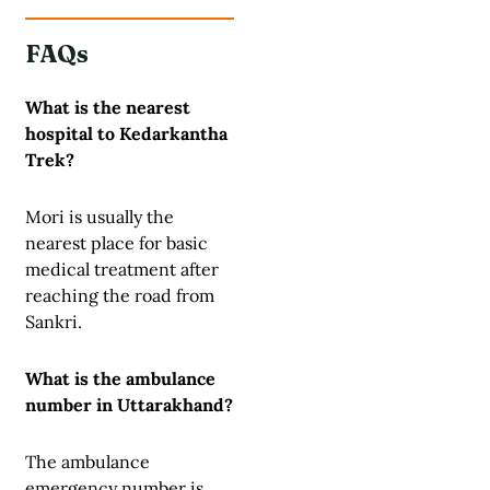
FAQs
What is the nearest
hospital to Kedarkantha
Trek?
Mori is usually the
nearest place for basic
medical treatment after
reaching the road from
Sankri.
What is the ambulance
number in Uttarakhand?
The ambulance
emergency number is