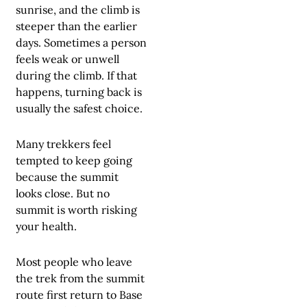
sunrise, and the climb is
steeper than the earlier
days. Sometimes a person
feels weak or unwell
during the climb. If that
happens, turning back is
usually the safest choice.
Many trekkers feel
tempted to keep going
because the summit
looks close. But no
summit is worth risking
your health.
Most people who leave
the trek from the summit
route first return to Base