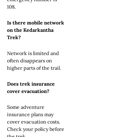
108.
Is there mobile network
on the Kedarkantha
Trek?
Network is limited and
often disappears on
higher parts of the trail.
Does trek insurance
cover evacuation?
Some adventure
insurance plans may
cover evacuation costs.
Check your policy before
the trek.