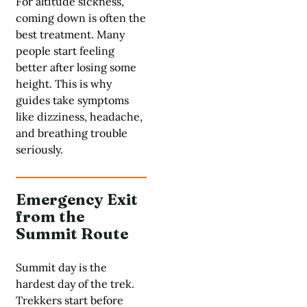
For altitude sickness,
coming down is often the
best treatment. Many
people start feeling
better after losing some
height. This is why
guides take symptoms
like dizziness, headache,
and breathing trouble
seriously.
Emergency Exit
from the
Summit Route
Summit day is the
hardest day of the trek.
Trekkers start before