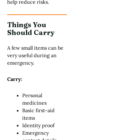
help reduce risks.
Things You
Should Carry
A few small items can be
very useful during an
emergency.
Carry:
Personal
medicines
Basic first-aid
items
Identity proof
Emergency