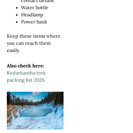
contact details
Water bottle
Headlamp
Power bank
Keep these items where
you can reach them
easily.
Also check here:
Kedarkantha trek
packing list 2026