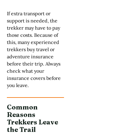
If extra transport or
support is needed, the
trekker may have to pay
those costs. Because of
this, many experienced
trekkers buy travel or
adventure insurance
before their trip. Always
check what your
insurance covers before
you leave.
Common
Reasons
Trekkers Leave
the Trail