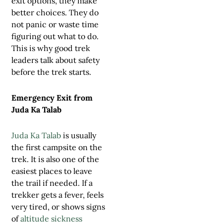
exit options, they make
better choices. They do
not panic or waste time
figuring out what to do.
This is why good trek
leaders talk about safety
before the trek starts.
Emergency Exit from
Juda Ka Talab
Juda Ka Talab
is usually
the first campsite on the
trek. It is also one of the
easiest places to leave
the trail if needed. If a
trekker gets a fever, feels
very tired, or shows signs
of
altitude sickness