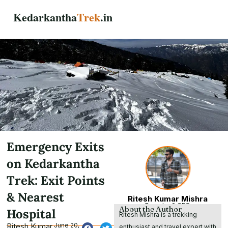
Skip
Kedarkantha
Trek
.in
to
content
Emergency Exits
on Kedarkantha
Trek: Exit Points
& Nearest
Ritesh Kumar Mishra
Founder & CEO
About the Author
Hospital
Ritesh Mishra is a trekking
Ritesh Kumar
June 20,
enthusiast and travel expert with