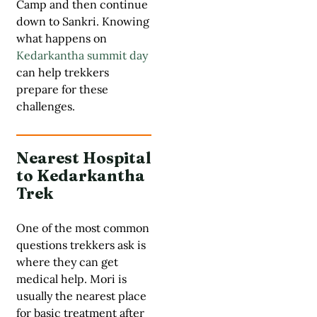
Camp and then continue
down to Sankri. Knowing
what happens on
Kedarkantha summit day
can help trekkers
prepare for these
challenges.
Nearest Hospital
to Kedarkantha
Trek
One of the most common
questions trekkers ask is
where they can get
medical help. Mori is
usually the nearest place
for basic treatment after