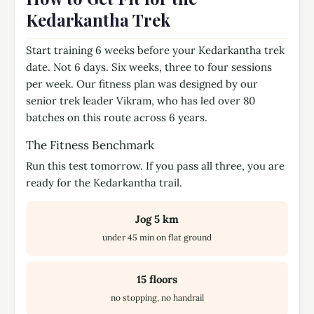
Kedarkantha Trek
Start training 6 weeks before your Kedarkantha trek
date. Not 6 days. Six weeks, three to four sessions
per week. Our fitness plan was designed by our
senior trek leader Vikram, who has led over 80
batches on this route across 6 years.
The Fitness Benchmark
Run this test tomorrow. If you pass all three, you are
ready for the Kedarkantha trail.
Jog 5 km
under 45 min on flat ground
15 floors
no stopping, no handrail