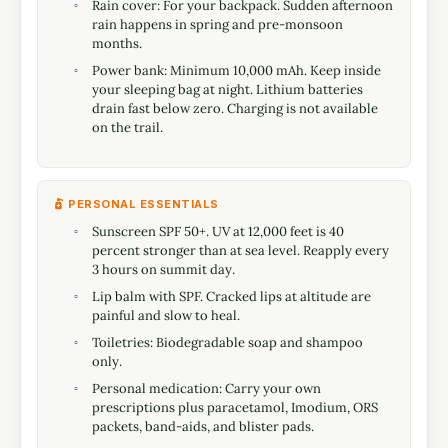
Rain cover: For your backpack. Sudden afternoon
rain happens in spring and pre-monsoon
months.
Power bank: Minimum 10,000 mAh. Keep inside
your sleeping bag at night. Lithium batteries
drain fast below zero. Charging is not available
on the trail.
PERSONAL ESSENTIALS
Sunscreen SPF 50+. UV at 12,000 feet is 40
percent stronger than at sea level. Reapply every
3 hours on summit day.
Lip balm with SPF. Cracked lips at altitude are
painful and slow to heal.
Toiletries: Biodegradable soap and shampoo
only.
Personal medication: Carry your own
prescriptions plus paracetamol, Imodium, ORS
packets, band-aids, and blister pads.