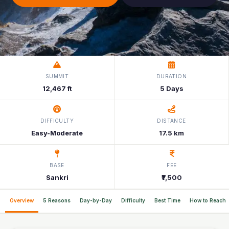
SUMMIT
DURATION
12,467 ft
5 Days
DIFFICULTY
DISTANCE
Easy-Moderate
17.5 km
BASE
FEE
Sankri
₹7,500
Overview
5 Reasons
Day-by-Day
Difficulty
Best Time
How to Reach