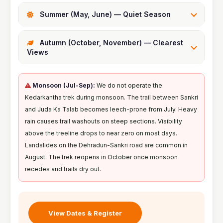
Summer (May, June) — Quiet Season
Autumn (October, November) — Clearest
Views
Monsoon (Jul-Sep):
We do not operate the
Kedarkantha trek during monsoon. The trail between Sankri
and Juda Ka Talab becomes leech-prone from July. Heavy
rain causes trail washouts on steep sections. Visibility
above the treeline drops to near zero on most days.
Landslides on the Dehradun-Sankri road are common in
August. The trek reopens in October once monsoon
recedes and trails dry out.
View Dates & Register