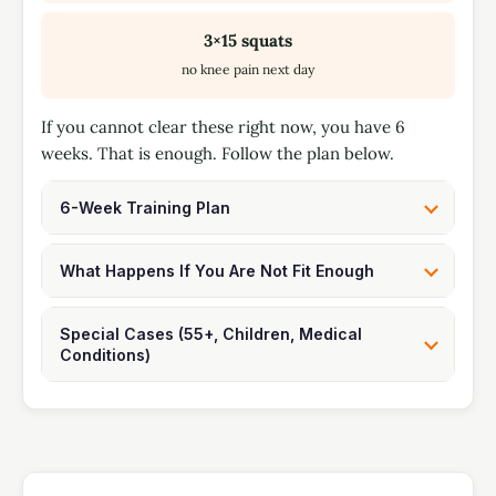
3×15 squats
no knee pain next day
If you cannot clear these right now, you have 6
weeks. That is enough. Follow the plan below.
6-Week Training Plan
What Happens If You Are Not Fit Enough
Special Cases (55+, Children, Medical
Conditions)