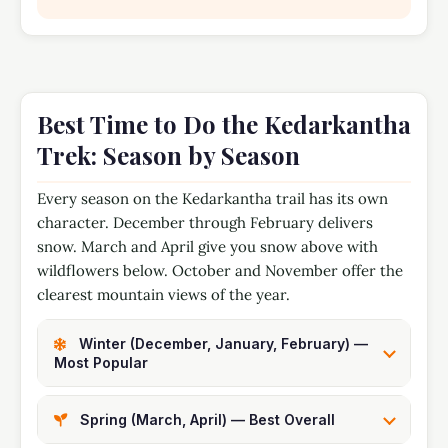
Best Time to Do the Kedarkantha
Trek: Season by Season
Every season on the Kedarkantha trail has its own
character. December through February delivers
snow. March and April give you snow above with
wildflowers below. October and November offer the
clearest mountain views of the year.
Winter (December, January, February) —
Most Popular
Spring (March, April) — Best Overall