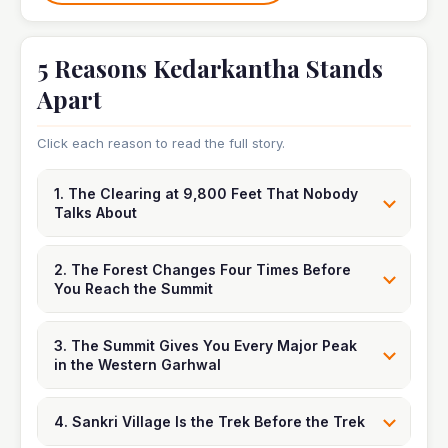
5 Reasons Kedarkantha Stands
Apart
Click each reason to read the full story.
1. The Clearing at 9,800 Feet That Nobody
Talks About
2. The Forest Changes Four Times Before
You Reach the Summit
3. The Summit Gives You Every Major Peak
in the Western Garhwal
4. Sankri Village Is the Trek Before the Trek