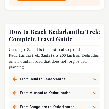
How to Reach Kedarkantha Trek:
Complete Travel Guide
Getting to Sankri is the first real step of the
Kedarkantha trek. Sankri sits 200 km from Dehradun
on a mountain road that does not forgive bad
planning.
From Delhi to Kedarkantha
From Mumbai to Kedarkantha
From Bangalore to Kedarkantha