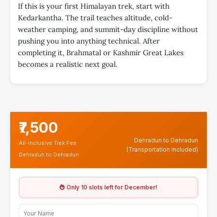
If this is your first Himalayan trek, start with
Kedarkantha. The trail teaches altitude, cold-
weather camping, and summit-day discipline without
pushing you into anything technical. After
completing it, Brahmatal or Kashmir Great Lakes
becomes a realistic next goal.
₹7,500
Dehradun to Dehradun
All-Inclusive Trek Fee
(Transportation Included)
Dehradun to Dehradun
Only 10 slots left for December!
Y