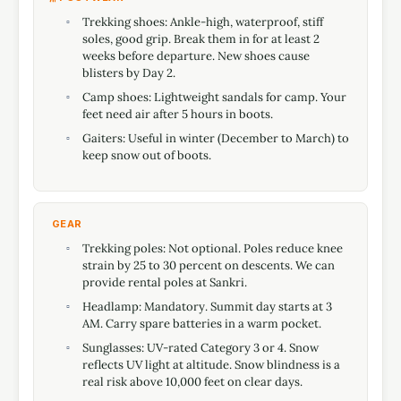
Trekking shoes: Ankle-high, waterproof, stiff
soles, good grip. Break them in for at least 2
weeks before departure. New shoes cause
blisters by Day 2.
Camp shoes: Lightweight sandals for camp. Your
feet need air after 5 hours in boots.
Gaiters: Useful in winter (December to March) to
keep snow out of boots.
GEAR
Trekking poles: Not optional. Poles reduce knee
strain by 25 to 30 percent on descents. We can
provide rental poles at Sankri.
Headlamp: Mandatory. Summit day starts at 3
AM. Carry spare batteries in a warm pocket.
Sunglasses: UV-rated Category 3 or 4. Snow
reflects UV light at altitude. Snow blindness is a
real risk above 10,000 feet on clear days.