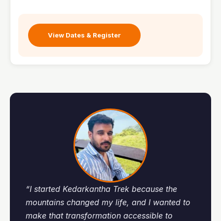
View Dates & Register
“I started Kedarkantha Trek because the
mountains changed my life, and I wanted to
make that transformation accessible to