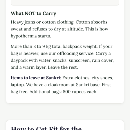
What NOT to Carry
Heavy jeans or cotton clothing. Cotton absorbs
sweat and refuses to dry at altitude. This is how
hypothermia starts.
More than 8 to 9 kg total backpack weight. If your
bag is heavier, use our offloading service. Carry a
daypack with water, snacks, sunscreen, rain cover,
and a warm layer. Leave the rest.
Items to leave at Sankri:
Extra clothes, city shoes,
laptop. We have a cloakroom at Sankri base. First
bag free. Additional bags: 500 rupees each.
How to Get Fit for the