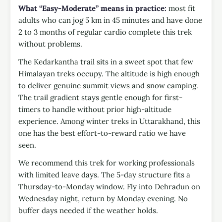
What “Easy-Moderate” means in practice:
most fit
adults who can jog 5 km in 45 minutes and have done
2 to 3 months of regular cardio complete this trek
without problems.
The Kedarkantha trail sits in a sweet spot that few
Himalayan treks occupy. The altitude is high enough
to deliver genuine summit views and snow camping.
The trail gradient stays gentle enough for first-
timers to handle without prior high-altitude
experience. Among winter treks in Uttarakhand, this
one has the best effort-to-reward ratio we have
seen.
We recommend this trek for working professionals
with limited leave days. The 5-day structure fits a
Thursday-to-Monday window. Fly into Dehradun on
Wednesday night, return by Monday evening. No
buffer days needed if the weather holds.