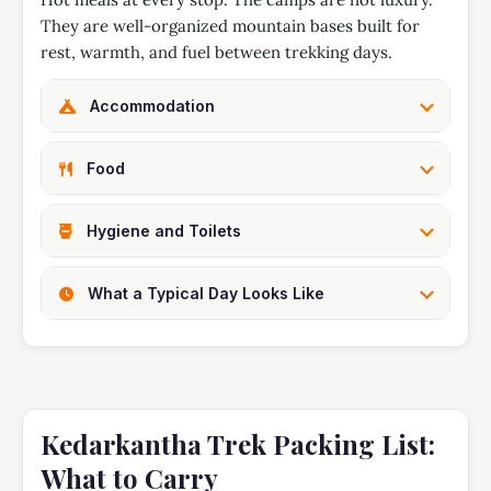
They are well-organized mountain bases built for
rest, warmth, and fuel between trekking days.
Accommodation
Food
Hygiene and Toilets
What a Typical Day Looks Like
Kedarkantha Trek Packing List:
What to Carry