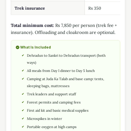
Trek insurance
Rs 350
Total minimum cost:
Rs 7,850 per person (trek fee +
insurance). Offloading and cloakroom are optional.
What Is Included
Dehradun to Sankri to Dehradun transport (both
ways)
All meals from Day 1 dinner to Day 5 lunch
Camping at Juda Ka Talab and base camp: tents,
sleeping bags, mattresses
Trek leaders and support staff
Forest permits and camping fees
First aid kit and basic medical supplies
Microspikes in winter
Portable oxygen at high camps