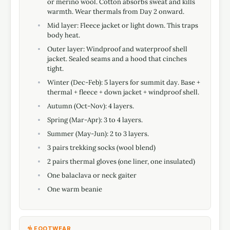
or merino wool. Cotton absorbs sweat and kills
warmth. Wear thermals from Day 2 onward.
Mid layer: Fleece jacket or light down. This traps
body heat.
Outer layer: Windproof and waterproof shell
jacket. Sealed seams and a hood that cinches
tight.
Winter (Dec-Feb): 5 layers for summit day. Base +
thermal + fleece + down jacket + windproof shell.
Autumn (Oct-Nov): 4 layers.
Spring (Mar-Apr): 3 to 4 layers.
Summer (May-Jun): 2 to 3 layers.
3 pairs trekking socks (wool blend)
2 pairs thermal gloves (one liner, one insulated)
One balaclava or neck gaiter
One warm beanie
FOOTWEAR