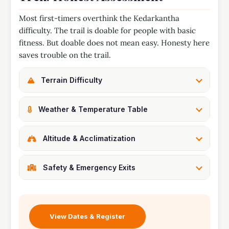
Most first-timers overthink the Kedarkantha
difficulty. The trail is doable for people with basic
fitness. But doable does not mean easy. Honesty here
saves trouble on the trail.
Terrain Difficulty
Weather & Temperature Table
Altitude & Acclimatization
Safety & Emergency Exits
View Dates & Register