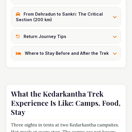
From Dehradun to Sankri: The Critical
Section (200 km)
Return Journey Tips
Where to Stay Before and After the Trek
What the Kedarkantha Trek
Experience Is Like: Camps, Food,
Stay
Three nights in tents at two Kedarkantha campsites.
Hot meals at every stop. The camps are not luxury.