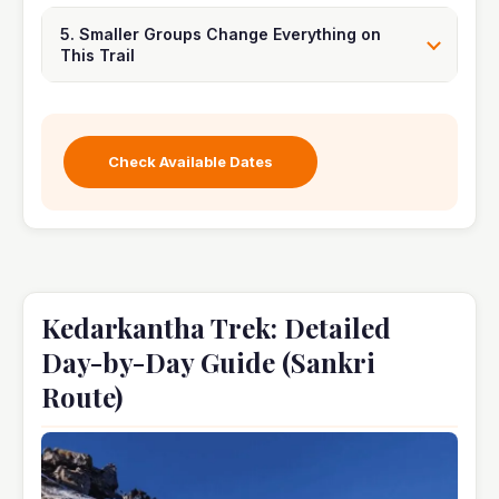
5. Smaller Groups Change Everything on
This Trail
Check Available Dates
Kedarkantha Trek: Detailed
Day-by-Day Guide (Sankri
Route)