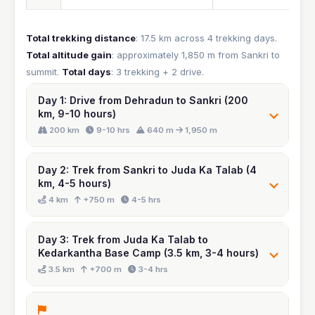
Total trekking distance
: 17.5 km across 4 trekking days.
Total altitude gain
: approximately 1,850 m from Sankri to
summit.
Total days
: 3 trekking + 2 drive.
Day 1: Drive from Dehradun to Sankri (200
km, 9-10 hours)
Day 2: Trek from Sankri to Juda Ka Talab (4
km, 4-5 hours)
Day 3: Trek from Juda Ka Talab to
Kedarkantha Base Camp (3.5 km, 3-4 hours)