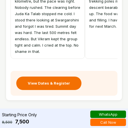
kilometre, but the pace was right.
trekking poles made 
Nobody rushed. The clearing before
descent bearable. My
Juda Ka Talab stopped me cold. I
up. The food was sim
stood there looking at Swargarohini
and filling. I have b
and forgot I was tired. Summit day
for next March.
was hard. The last 500 metres felt
endless. But Vikram kept the group
tight and calm. I cried at the top. No
shame in that.
View Dates & Register
WhatsApp
Starting Price Only
7,500
8,500
Call Now
Kedarkantha Trek: Frequently