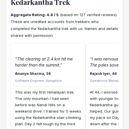
Kedarkantha Trek
Aggregate Rating: 4.8 / 5
(based on 127 verified reviews).
These are unedited accounts from trekkers who
completed the Kedarkantha trek with us. Names and details
shared with permission.
“The clearing at 2.4 km hit me
“I was nervous abou
harder than the summit.”
The poles saved me.
Ananya Sharma, 26
Rajesh Iyer, 44
Software Engineer, Bangalore
Operations Manager, Ch
This was my first Himalayan trek.
At 44, I worried abou
The only mountain I had seen
with younger trekker
before was Nandi Hills on a
Kedarkantha guide-to-
weekend drive. I trained for 5 weeks
helped. Our guide Su
using the Kedarkantha stair-climbing
my pace on Day 3 wh
plan. Day 2 felt tough by the third
down after the switc