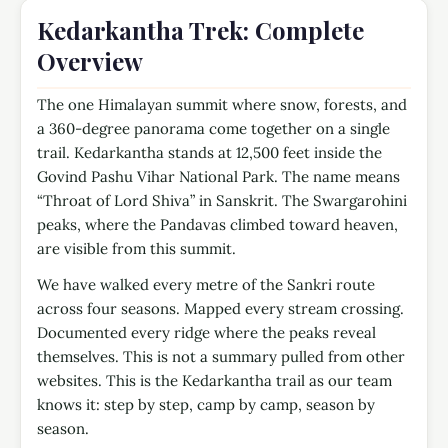
Kedarkantha Trek: Complete
Overview
The one Himalayan summit where snow, forests, and
a 360-degree panorama come together on a single
trail.
Kedarkantha stands at 12,500 feet inside the
Govind Pashu Vihar National Park. The name means
“Throat of Lord Shiva” in Sanskrit. The Swargarohini
peaks, where the Pandavas climbed toward heaven,
are visible from this summit.
We have walked every metre of the Sankri route
across four seasons. Mapped every stream crossing.
Documented every ridge where the peaks reveal
themselves. This is not a summary pulled from other
websites. This is the Kedarkantha trail as our team
knows it: step by step, camp by camp, season by
season.