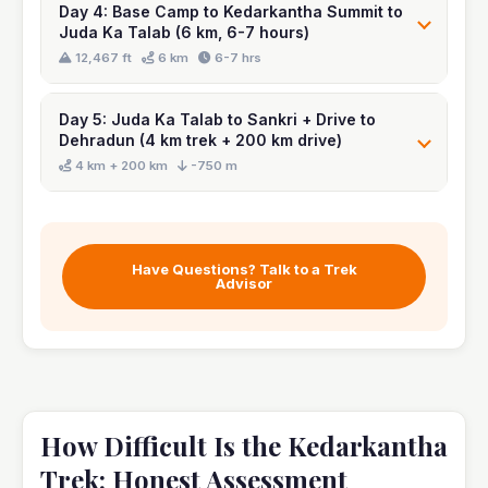
Day 4: Base Camp to Kedarkantha Summit to
Juda Ka Talab (6 km, 6-7 hours)
Day 5: Juda Ka Talab to Sankri + Drive to
Dehradun (4 km trek + 200 km drive)
Have Questions? Talk to a Trek
Advisor
How Difficult Is the Kedarkantha
Trek: Honest Assessment