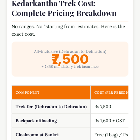
Kedarkantha Trek Cost:
Complete Pricing Breakdown
No ranges. No “starting from” estimates. Here is the
exact cost.
All-Inclusive (Dehradun to Dehradun)
₹7,500
+ ₹350 mandatory trek insurance
COMPONENT
COST (PER PERSON)
Trek fee (Dehradun to Dehradun)
Rs 7,500
Backpack offloading
Rs 1,600 + GST
Cloakroom at Sankri
Free (1 bag) / Rs 500 