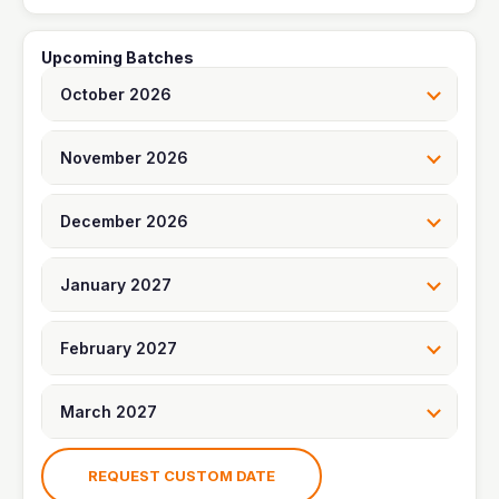
t
e
e
o
p
Upcoming Batches
l
October 2026
e
November 2026
December 2026
January 2027
February 2027
March 2027
REQUEST CUSTOM DATE