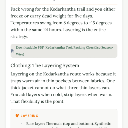
Pack wrong for the Kedarkantha trail and you either
freeze or carry dead weight for five days.
Temperatures swing from 8 degrees to -15 degrees
within the same 24 hours. Layering is the entire
strategy.
Downloadable PDF: Kedarkantha Trek Packing Checklist (Season-
Wise)
Clothing: The Layering System
Layering on the Kedarkantha route works because it
traps warm air in thin pockets between fabrics. One
thick jacket cannot do what three thin layers can.
You add layers when cold, strip layers when warm.
That flexibility is the point.
LAYERING
Base layer: Thermals (top and bottom). Synthetic