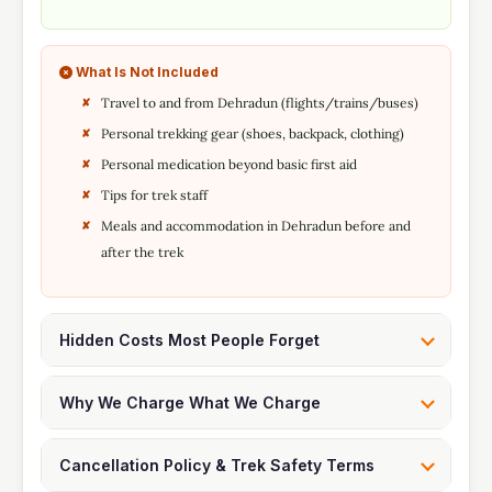
What Is Not Included
Travel to and from Dehradun (flights/trains/buses)
Personal trekking gear (shoes, backpack, clothing)
Personal medication beyond basic first aid
Tips for trek staff
Meals and accommodation in Dehradun before and
after the trek
Hidden Costs Most People Forget
Why We Charge What We Charge
Cancellation Policy & Trek Safety Terms