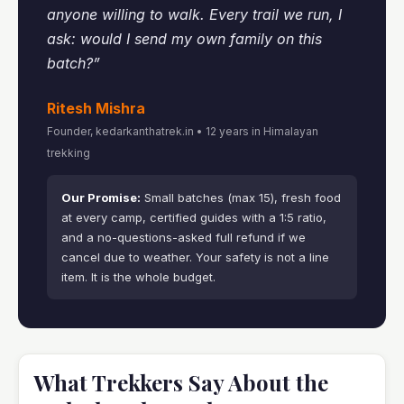
anyone willing to walk. Every trail we run, I
ask: would I send my own family on this
batch?”
Ritesh Mishra
Founder, kedarkanthatrek.in • 12 years in Himalayan
trekking
Our Promise:
Small batches (max 15), fresh food
at every camp, certified guides with a 1:5 ratio,
and a no-questions-asked full refund if we
cancel due to weather. Your safety is not a line
item. It is the whole budget.
What Trekkers Say About the